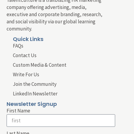
company offering advertising, media,
executive and corporate branding, research,
and social visibility via our global learning
community.
Quick Links
FAQs
Contact Us
Custom Media & Content
Write For Us
Join the Community
LinkedIn Newsletter
Newsletter Signup
First Name
Last Name