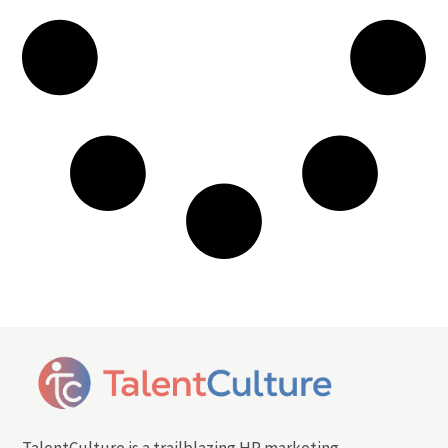
TalentCulture is a trailblazing HR marketing