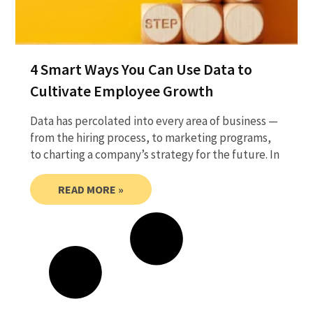
4 Smart Ways You Can Use Data to
Cultivate Employee Growth
Data has percolated into every area of business —
from the hiring process, to marketing programs,
to charting a company’s strategy for the future. In
READ MORE »