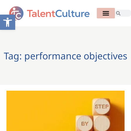
Open toolbar
Tag: performance objectives