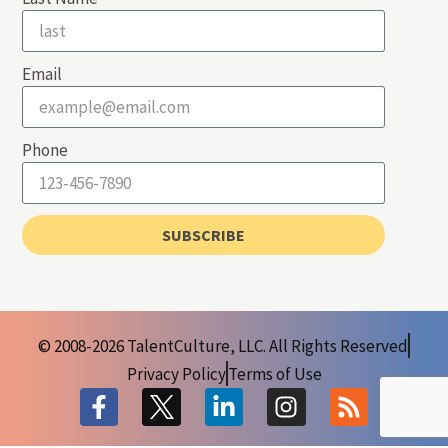
Email
Phone
SUBSCRIBE
© 2008-2026 TalentCulture, LLC. All Rights Reserved
Privacy Policy
Terms of Use