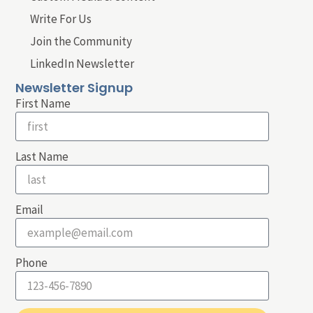
Write For Us
Join the Community
LinkedIn Newsletter
Newsletter Signup
First Name
Last Name
Email
Phone