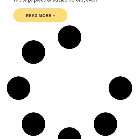
READ MORE »