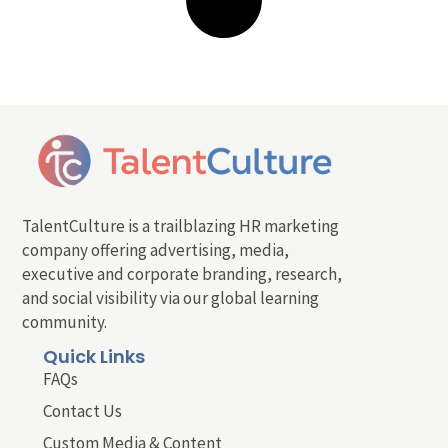
TalentCulture is a trailblazing HR marketing
company offering advertising, media,
executive and corporate branding, research,
and social visibility via our global learning
community.
Quick Links
FAQs
Contact Us
Custom Media & Content