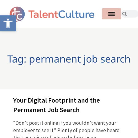
Open toolbar
Tag: permanent job search
Your Digital Footprint and the
Permanent Job Search
“Don’t post it online if you wouldn’t want your
employer to see it.” Plenty of people have heard
this sage piece of advice before, even