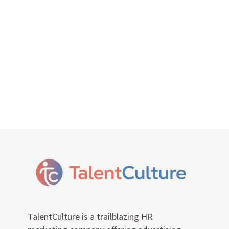
TalentCulture is a trailblazing HR