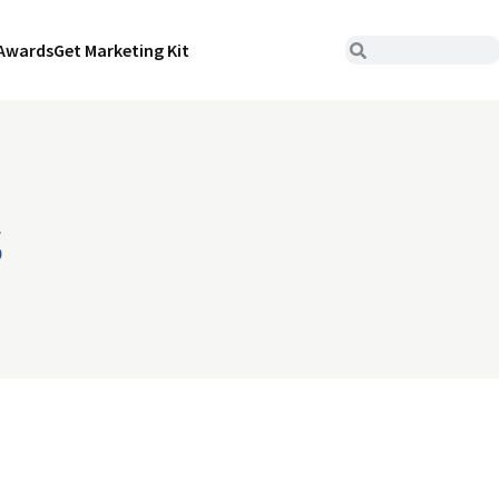
Awards
Get Marketing Kit
s