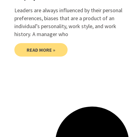
Leaders are always influenced by their personal
preferences, biases that are a product of an
individual’s personality, work style, and work
history. A manager who
READ MORE »