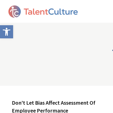
Open toolbar
Don’t Let Bias Affect Assessment Of
Employee Performance