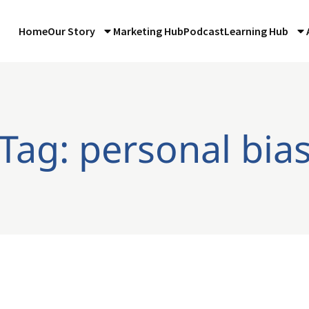
Home
Our Story
Marketing Hub
Podcast
Learning Hub
Tag: personal bia