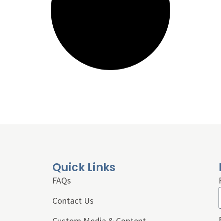
Quick Links
FAQs
Contact Us
Custom Media & Content