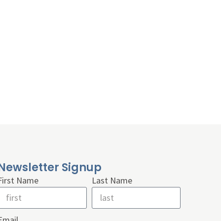
Newsletter Signup
First Name
Last Name
Email