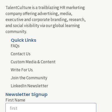
TalentCulture is a trailblazing HR marketing
company offering advertising, media,
executive and corporate branding, research,
and social visibility via our global learning
community.
Quick Links
FAQs
Contact Us
Custom Media & Content
Write For Us
Join the Community
LinkedIn Newsletter
Newsletter Signup
First Name