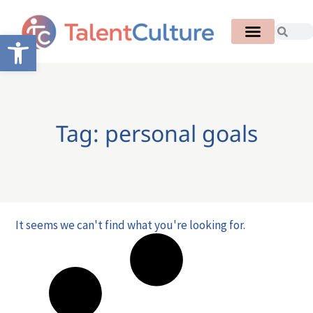
Open toolbar
Tag: personal goals
It seems we can't find what you're looking for.