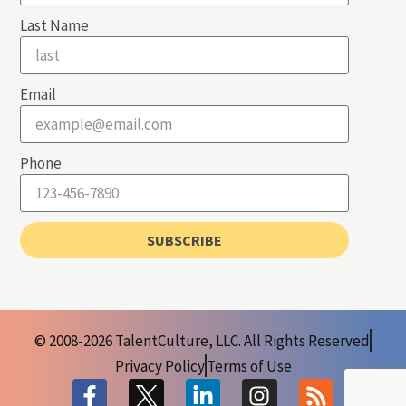
Last Name
Email
Phone
SUBSCRIBE
© 2008-2026 TalentCulture, LLC. All Rights Reserved
Privacy Policy
Terms of Use