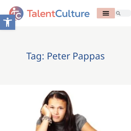
Open toolbar
Tag: Peter Pappas