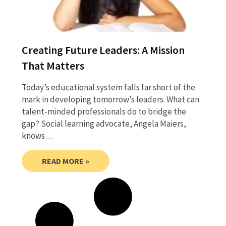
Creating Future Leaders: A Mission
That Matters
Today’s educational system falls far short of the
mark in developing tomorrow’s leaders. What can
talent-minded professionals do to bridge the
gap? Social learning advocate, Angela Maiers,
knows…
READ MORE »