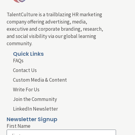
TalentCulture is a trailblazing HR marketing
company offering advertising, media,
executive and corporate branding, research,
and social visibility via our global learning
community.
Quick Links
FAQs
Contact Us
Custom Media & Content
Write For Us
Join the Community
LinkedIn Newsletter
Newsletter Signup
First Name