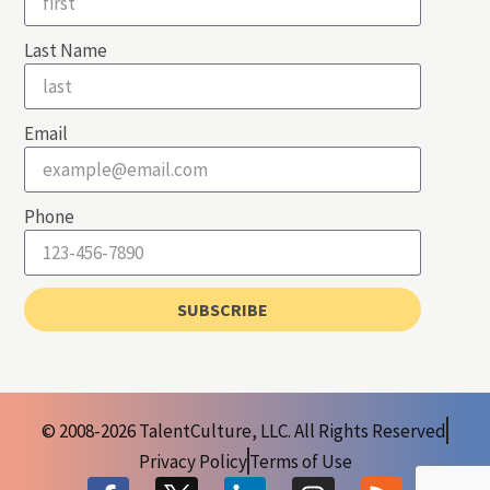
Last Name
Email
Phone
SUBSCRIBE
© 2008-2026 TalentCulture, LLC. All Rights Reserved
Privacy Policy
Terms of Use