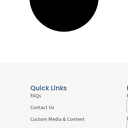
Quick Links
FAQs
Contact Us
Custom Media & Content