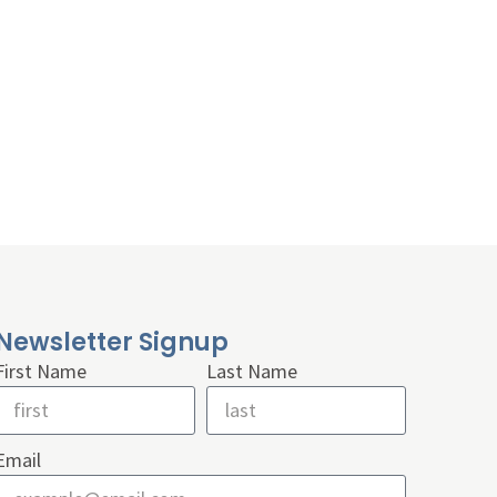
Newsletter Signup
First Name
Last Name
Email