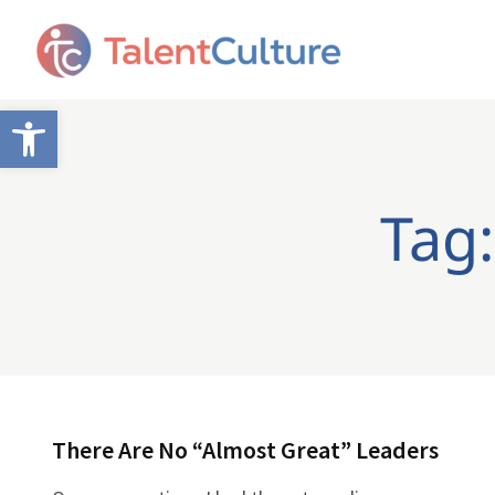
Open toolbar
Tag:
There Are No “Almost Great” Leaders