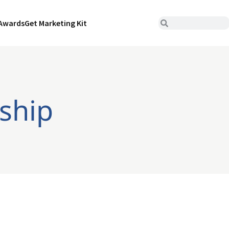
Awards
Get Marketing Kit
rship