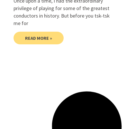
Once upon a time, I had the extraordinary
privilege of playing for some of the greatest
conductors in history. But before you tsk-tsk
me for
READ MORE »