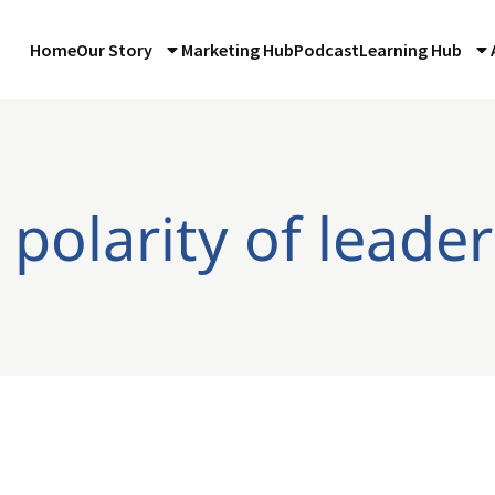
Home
Our Story
Marketing Hub
Podcast
Learning Hub
 polarity of leade