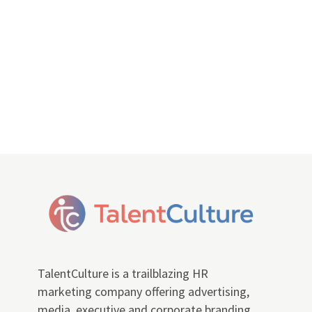
TalentCulture is a trailblazing HR
marketing company offering advertising,
media, executive and corporate branding,