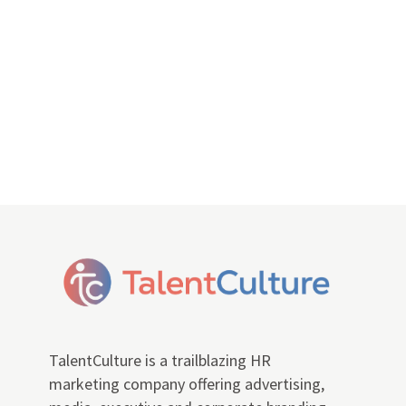
TalentCulture is a trailblazing HR
marketing company offering advertising,