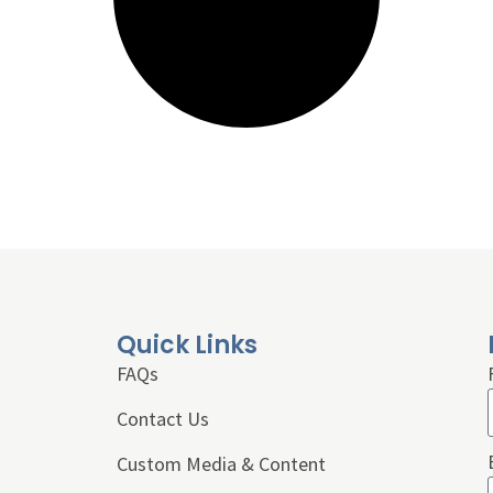
Quick Links
FAQs
Contact Us
Custom Media & Content