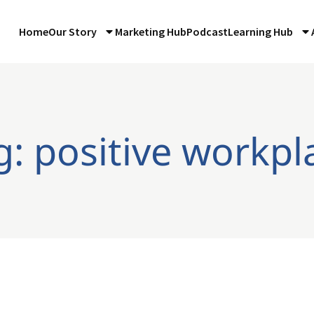
Home
Our Story
Marketing Hub
Podcast
Learning Hub
g: positive workpl