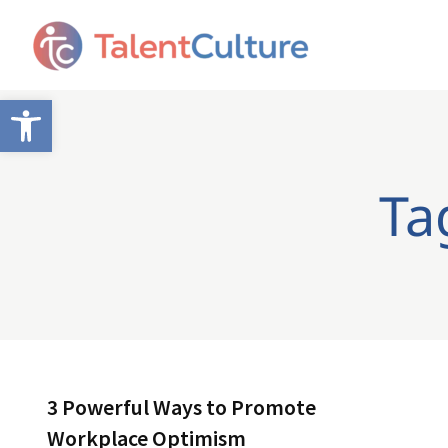
Open toolbar
Ta
3 Powerful Ways to Promote
Workplace Optimism