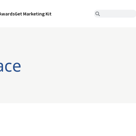
Awards
Get Marketing Kit
ace