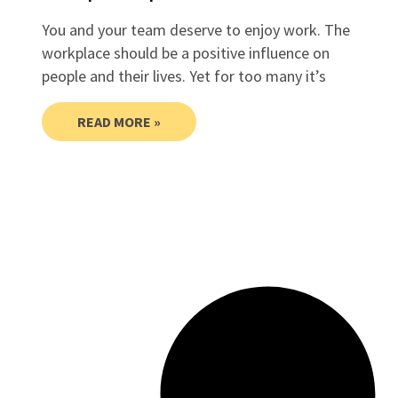
You and your team deserve to enjoy work. The
workplace should be a positive influence on
people and their lives. Yet for too many it’s
READ MORE »