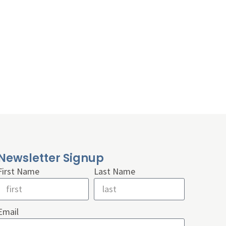
Newsletter Signup
First Name
Last Name
Email