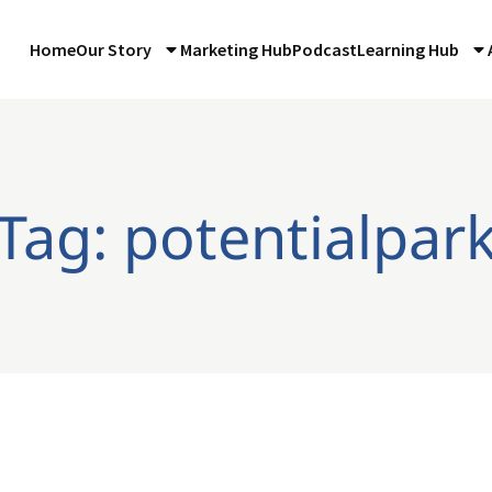
Home
Our Story
Marketing Hub
Podcast
Learning Hub
Tag: potentialpar