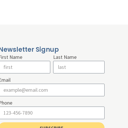
Newsletter Signup
First Name
Last Name
Email
Phone
SUBSCRIBE