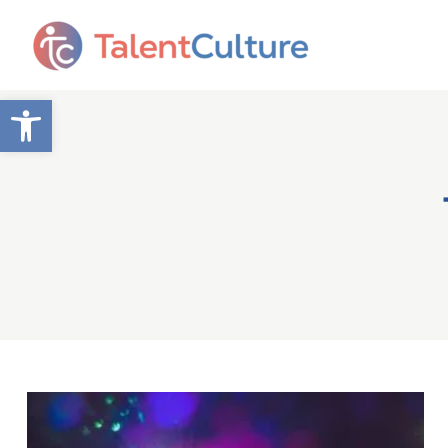
Open toolbar