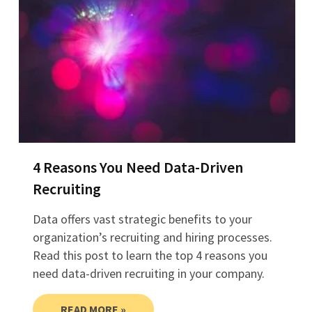
4 Reasons You Need Data-Driven
Recruiting
Data offers vast strategic benefits to your
organization’s recruiting and hiring processes.
Read this post to learn the top 4 reasons you
need data-driven recruiting in your company.
READ MORE »