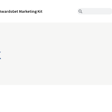
Awards
Get Marketing Kit
k