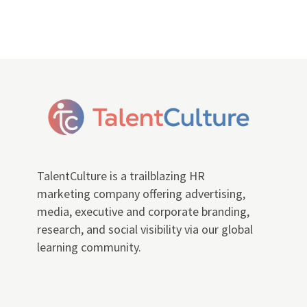
TalentCulture is a trailblazing HR
marketing company offering advertising,
media, executive and corporate branding,
research, and social visibility via our global
learning community.