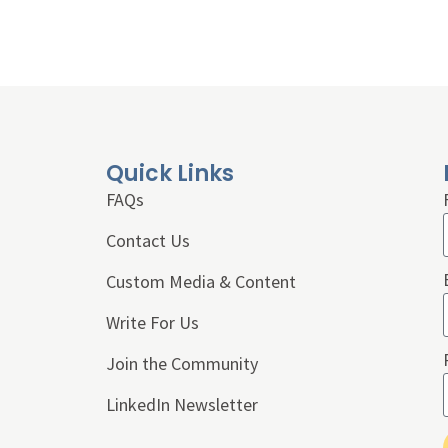
Quick Links
FAQs
Contact Us
Custom Media & Content
Write For Us
Join the Community
LinkedIn Newsletter