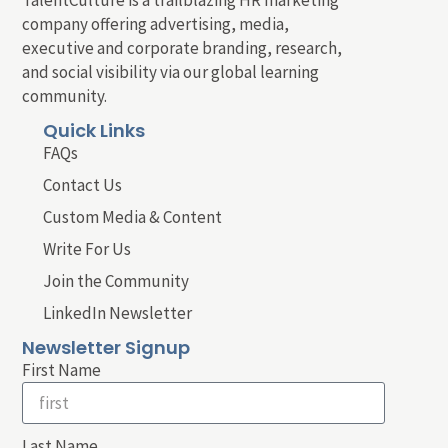
company offering advertising, media,
executive and corporate branding, research,
and social visibility via our global learning
community.
Quick Links
FAQs
Contact Us
Custom Media & Content
Write For Us
Join the Community
LinkedIn Newsletter
Newsletter Signup
First Name
Last Name