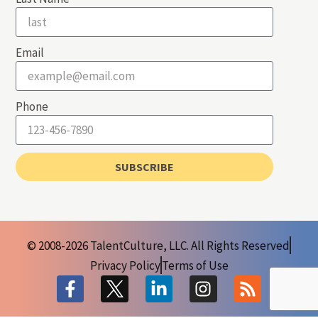
Email
Phone
SUBSCRIBE
© 2008-2026 TalentCulture, LLC. All Rights Reserved
Privacy Policy
Terms of Use