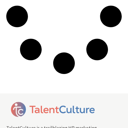
TalentCulture is a trailblazing HR marketing