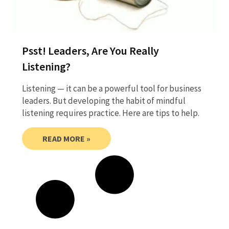
Psst! Leaders, Are You Really
Listening?
Listening — it can be a powerful tool for business
leaders. But developing the habit of mindful
listening requires practice. Here are tips to help.
READ MORE »