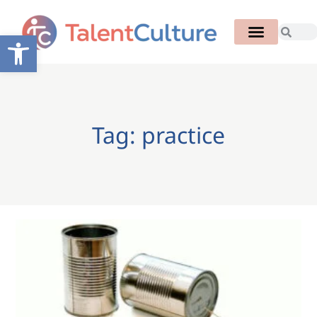
Open toolbar
Tag: practice