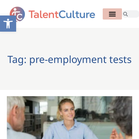
Open toolbar
Tag: pre-employment tests