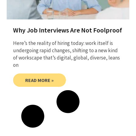
Why Job Interviews Are Not Foolproof
Here’s the reality of hiring today: work itself is
undergoing rapid changes, shifting to a new kind
of workscape that’s digital, global, diverse, leans
on
READ MORE »