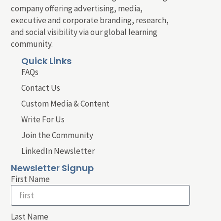
company offering advertising, media,
executive and corporate branding, research,
and social visibility via our global learning
community.
Quick Links
FAQs
Contact Us
Custom Media & Content
Write For Us
Join the Community
LinkedIn Newsletter
Newsletter Signup
First Name
Last Name