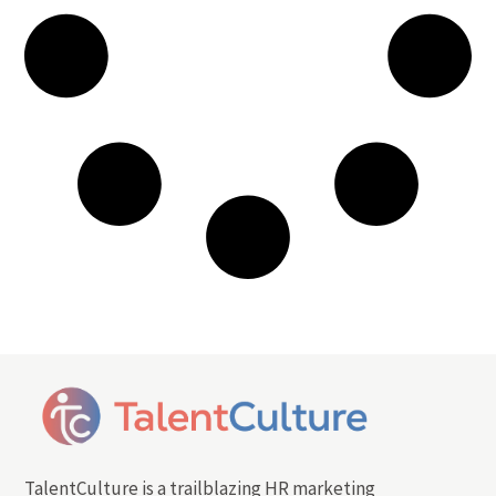
TalentCulture is a trailblazing HR marketing