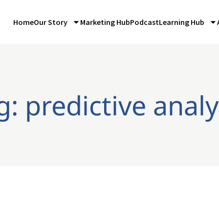
Home
Our Story
Marketing Hub
Podcast
Learning Hub
g: predictive analy