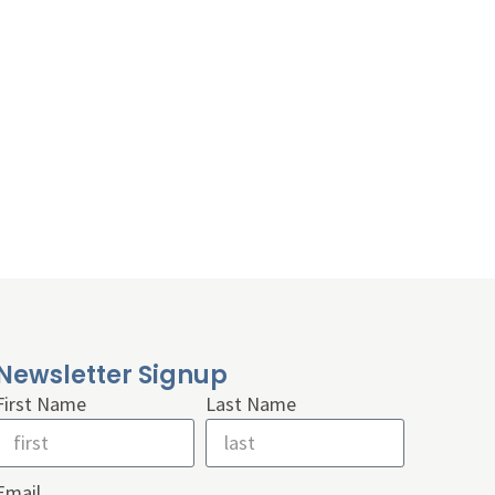
Newsletter Signup
First Name
Last Name
Email