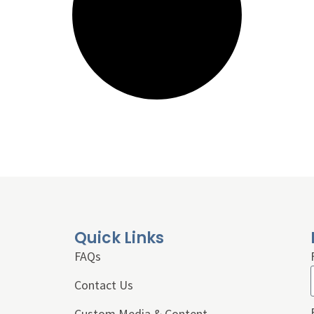
Quick Links
FAQs
Contact Us
Custom Media & Content