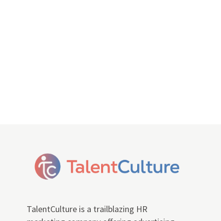
TalentCulture is a trailblazing HR