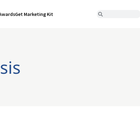
Awards
Get Marketing Kit
sis