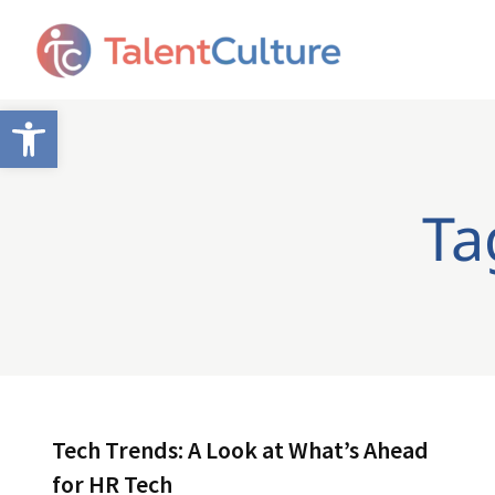
Open toolbar
Ta
Tech Trends: A Look at What’s Ahead
for HR Tech