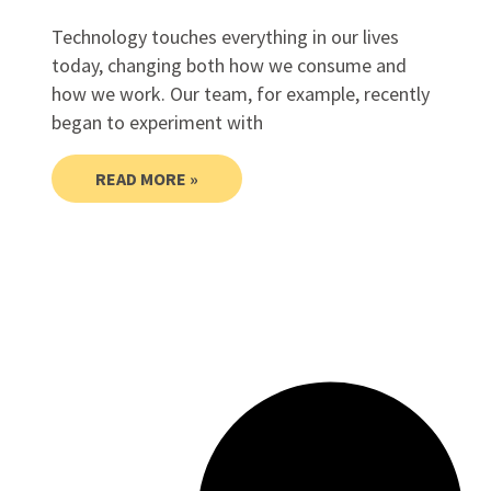
Technology touches everything in our lives
today, changing both how we consume and
how we work. Our team, for example, recently
began to experiment with
READ MORE »