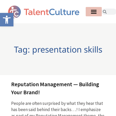
Open toolbar
Tag: presentation skills
Reputation Management — Building
Your Brand!
People are often surprised by what they hear that
has been said behind their backs….! I emphasize
as part of my Reputation Management theme, the