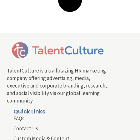
TalentCulture is a trailblazing HR marketing
company offering advertising, media,
executive and corporate branding, research,
and social visibility via our global learning
community.
Quick Links
FAQs
Contact Us
Custom Media & Content