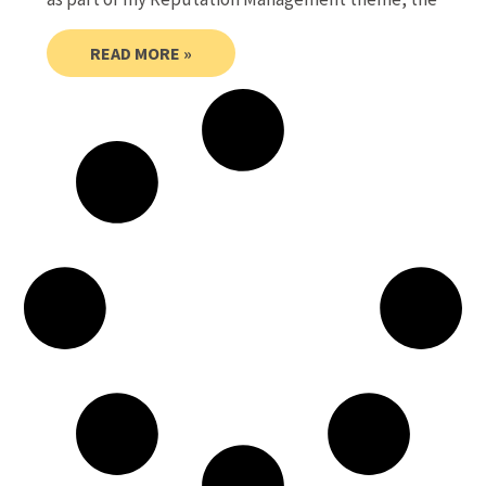
READ MORE »