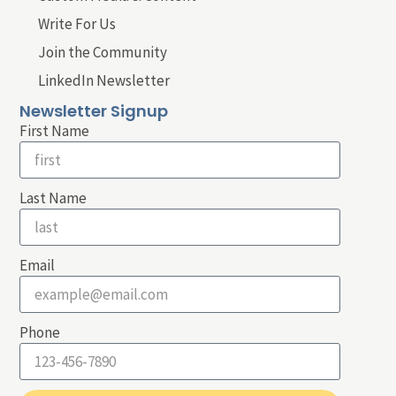
Write For Us
Join the Community
LinkedIn Newsletter
Newsletter Signup
First Name
Last Name
Email
Phone