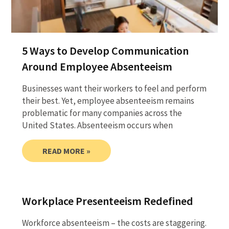
5 Ways to Develop Communication
Around Employee Absenteeism
Businesses want their workers to feel and perform
their best. Yet, employee absenteeism remains
problematic for many companies across the
United States. Absenteeism occurs when
READ MORE »
Workplace Presenteeism Redefined
Workforce absenteeism – the costs are staggering.