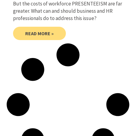
But the costs of workforce PRESENTEEISM are far
greater. What can and should business and HR
professionals do to address this issue?
READ MORE »