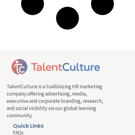
TalentCulture is a trailblazing HR marketing
company offering advertising, media,
executive and corporate branding, research,
and social visibility via our global learning
community.
Quick Links
FAQs