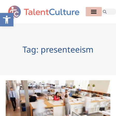
Open toolbar
Tag: presenteeism