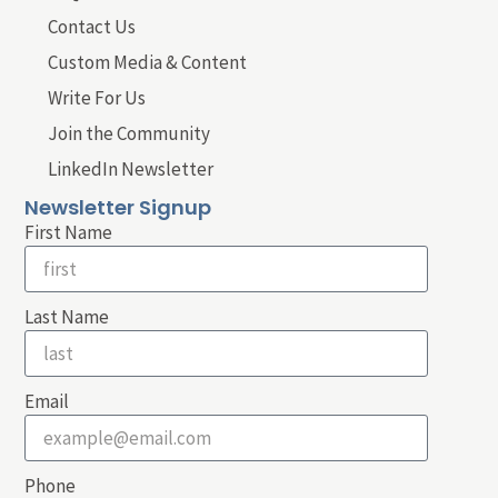
Contact Us
Custom Media & Content
Write For Us
Join the Community
LinkedIn Newsletter
Newsletter Signup
First Name
Last Name
Email
Phone