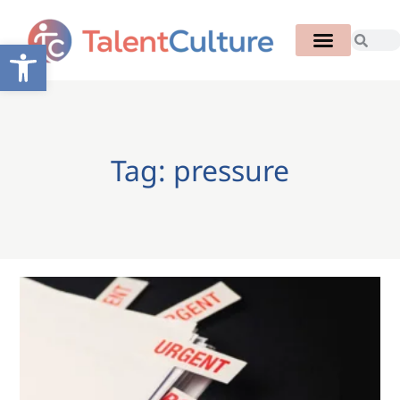
Open toolbar
Tag: pressure