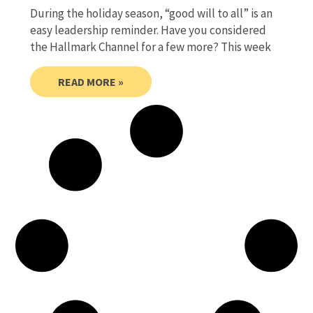
During the holiday season, “good will to all” is an
easy leadership reminder. Have you considered
the Hallmark Channel for a few more? This week
READ MORE »