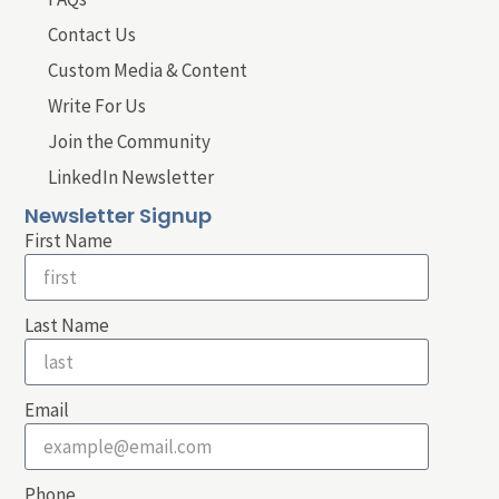
Contact Us
Custom Media & Content
Write For Us
Join the Community
LinkedIn Newsletter
Newsletter Signup
First Name
Last Name
Email
Phone