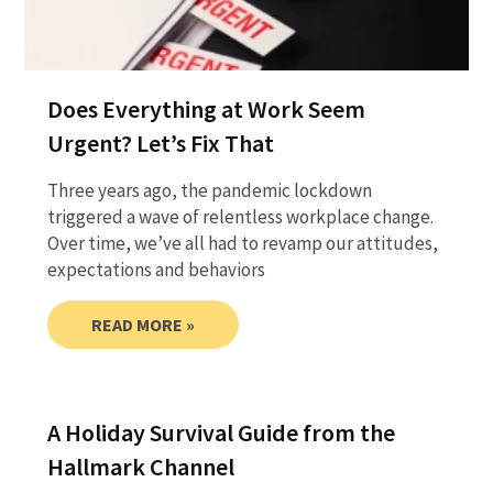
Does Everything at Work Seem
Urgent? Let’s Fix That
Three years ago, the pandemic lockdown
triggered a wave of relentless workplace change.
Over time, we’ve all had to revamp our attitudes,
expectations and behaviors
READ MORE »
A Holiday Survival Guide from the
Hallmark Channel