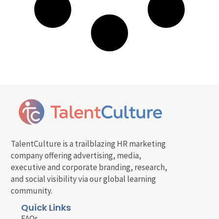
TalentCulture is a trailblazing HR marketing
company offering advertising, media,
executive and corporate branding, research,
and social visibility via our global learning
community.
Quick Links
FAQs