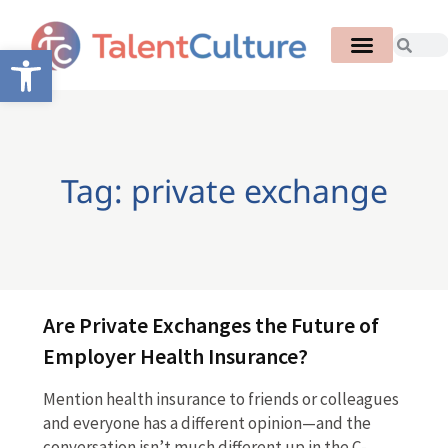
Open toolbar
Tag: private exchange
Are Private Exchanges the Future of
Employer Health Insurance?
Mention health insurance to friends or colleagues
and everyone has a different opinion—and the
conversation isn’t much different up in the C-