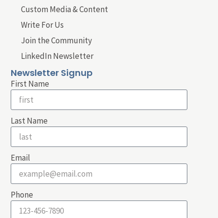
Custom Media & Content
Write For Us
Join the Community
LinkedIn Newsletter
Newsletter Signup
First Name
Last Name
Email
Phone