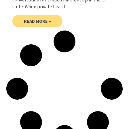
suite. When private health
READ MORE »