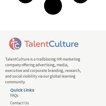
TalentCulture is a trailblazing HR marketing
company offering advertising, media,
executive and corporate branding, research,
and social visibility via our global learning
community.
Quick Links
FAQs
Contact Us