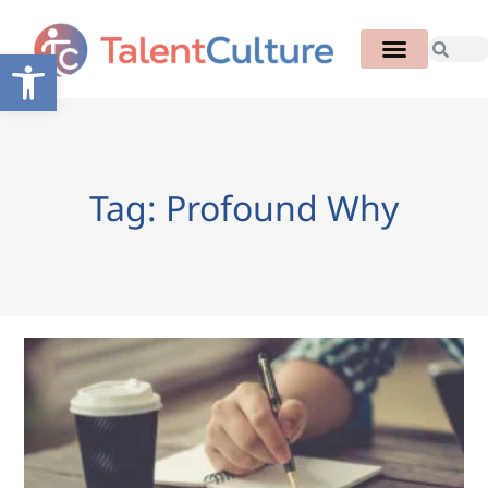
Open toolbar
Tag: Profound Why