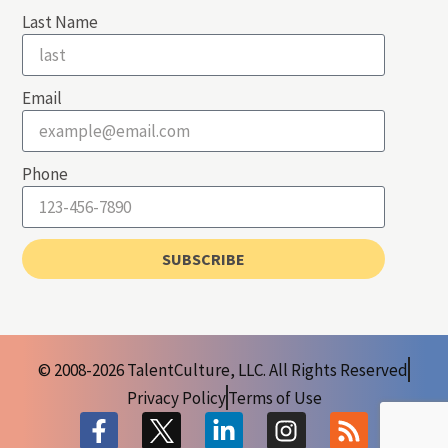
Last Name
Email
Phone
SUBSCRIBE
© 2008-2026 TalentCulture, LLC. All Rights Reserved
Privacy Policy
Terms of Use