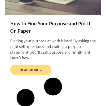
How to Find Your Purpose and Put It
On Paper
Finding your purpose at work is hard. By asking the
right self-questions and crafting a purpose
statement, you’ll craft purpose and fulfillment.
Here’s how.
READ MORE »