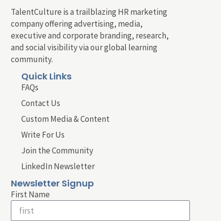
TalentCulture is a trailblazing HR marketing
company offering advertising, media,
executive and corporate branding, research,
and social visibility via our global learning
community.
Quick Links
FAQs
Contact Us
Custom Media & Content
Write For Us
Join the Community
LinkedIn Newsletter
Newsletter Signup
First Name