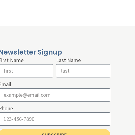
Newsletter Signup
First Name
Last Name
Email
Phone
SUBSCRIBE