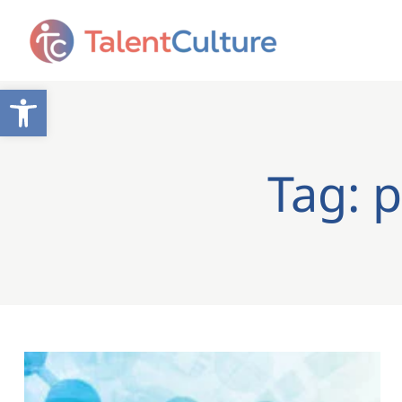
Open toolbar
Tag: 