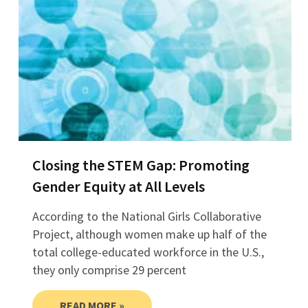
Closing the STEM Gap: Promoting
Gender Equity at All Levels
According to the National Girls Collaborative
Project, although women make up half of the
total college-educated workforce in the U.S.,
they only comprise 29 percent
READ MORE »