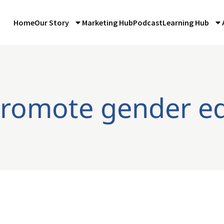
Home
Our Story
Marketing Hub
Podcast
Learning Hub
promote gender eq