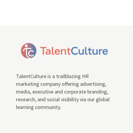
TalentCulture is a trailblazing HR
marketing company offering advertising,
media, executive and corporate branding,
research, and social visibility via our global
learning community.