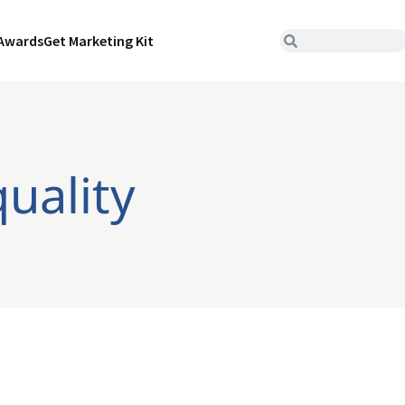
Awards
Get Marketing Kit
uality