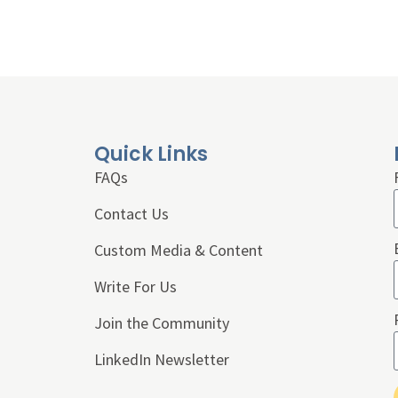
Quick Links
FAQs
Contact Us
Custom Media & Content
Write For Us
Join the Community
LinkedIn Newsletter