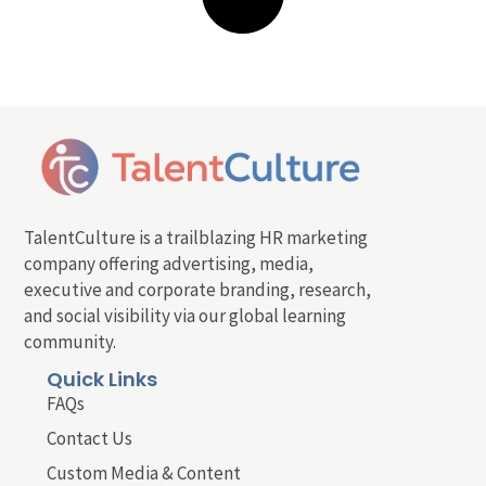
TalentCulture is a trailblazing HR marketing
company offering advertising, media,
executive and corporate branding, research,
and social visibility via our global learning
community.
Quick Links
FAQs
Contact Us
Custom Media & Content