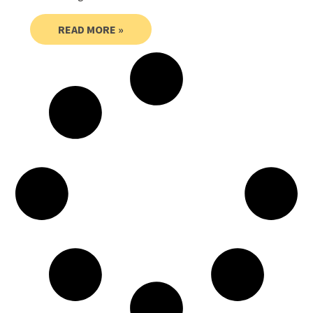
READ MORE »