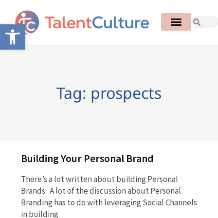
Open toolbar
Tag: prospects
Building Your Personal Brand
There’s a lot written about building Personal
Brands. A lot of the discussion about Personal
Branding has to do with leveraging Social Channels
in building