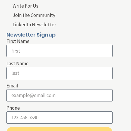
Write For Us
Join the Community
LinkedIn Newsletter
Newsletter Signup
First Name
Last Name
Email
Phone