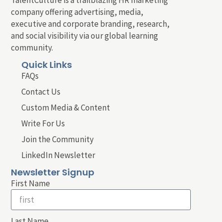
company offering advertising, media,
executive and corporate branding, research,
and social visibility via our global learning
community.
Quick Links
FAQs
Contact Us
Custom Media & Content
Write For Us
Join the Community
LinkedIn Newsletter
Newsletter Signup
First Name
Last Name