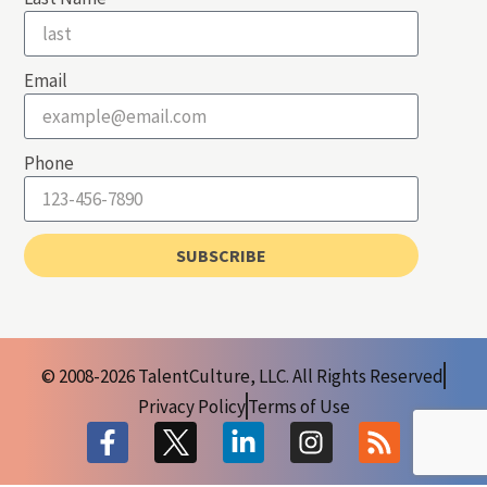
Email
Phone
SUBSCRIBE
© 2008-2026 TalentCulture, LLC. All Rights Reserved
Privacy Policy
Terms of Use