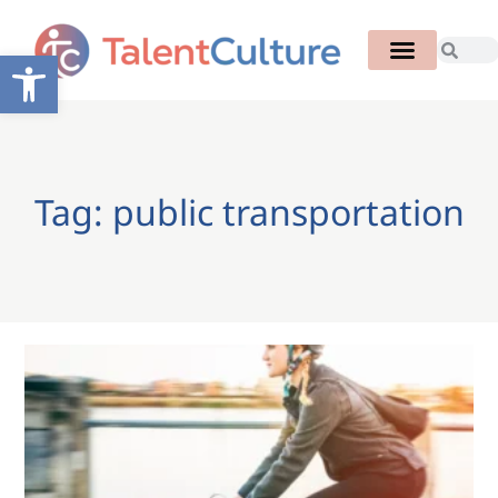
Open toolbar
Tag: public transportation