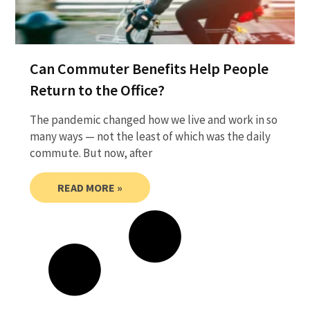
Can Commuter Benefits Help People
Return to the Office?
The pandemic changed how we live and work in so
many ways — not the least of which was the daily
commute. But now, after
READ MORE »