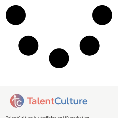
TalentCulture is a trailblazing HR marketing