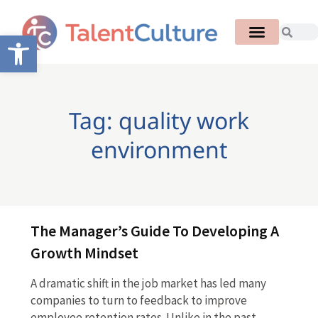
Open toolbar
Tag: quality work
environment
The Manager’s Guide To Developing A
Growth Mindset
A dramatic shift in the job market has led many
companies to turn to feedback to improve
employee retention rates. Unlike in the past,