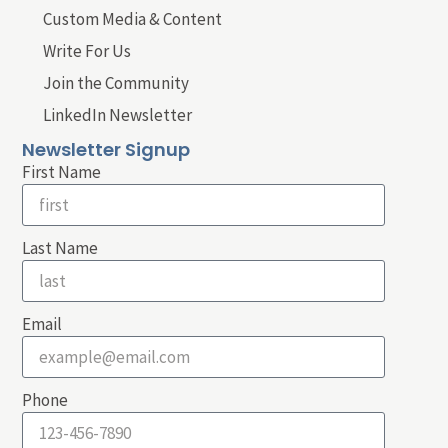
Custom Media & Content
Write For Us
Join the Community
LinkedIn Newsletter
Newsletter Signup
First Name
Last Name
Email
Phone