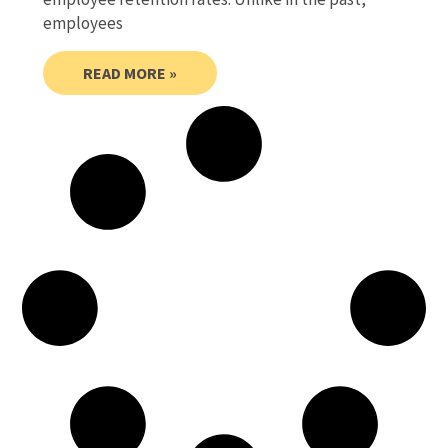
employees
READ MORE »