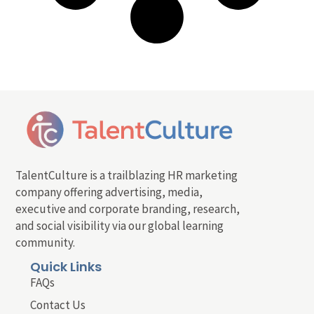
TalentCulture is a trailblazing HR marketing
company offering advertising, media,
executive and corporate branding, research,
and social visibility via our global learning
community.
Quick Links
FAQs
Contact Us