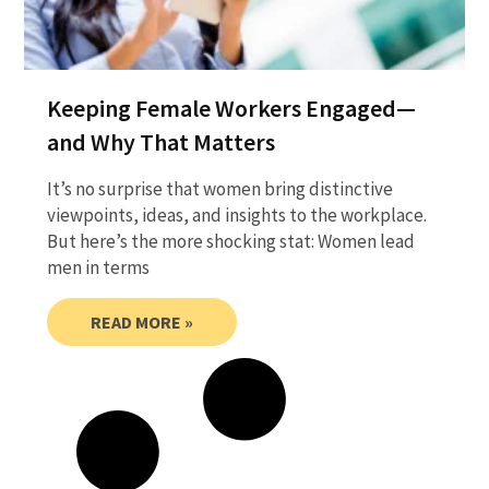
Keeping Female Workers Engaged—
and Why That Matters
It’s no surprise that women bring distinctive
viewpoints, ideas, and insights to the workplace.
But here’s the more shocking stat: Women lead
men in terms
READ MORE »