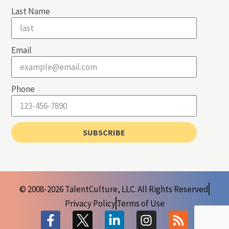
Last Name
Email
Phone
SUBSCRIBE
© 2008-2026 TalentCulture, LLC. All Rights Reserved
Privacy Policy
Terms of Use