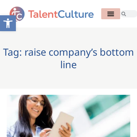
Open toolbar
Tag: raise company’s bottom
line