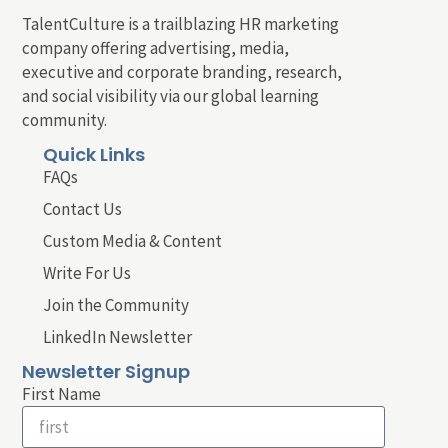
TalentCulture is a trailblazing HR marketing
company offering advertising, media,
executive and corporate branding, research,
and social visibility via our global learning
community.
Quick Links
FAQs
Contact Us
Custom Media & Content
Write For Us
Join the Community
LinkedIn Newsletter
Newsletter Signup
First Name