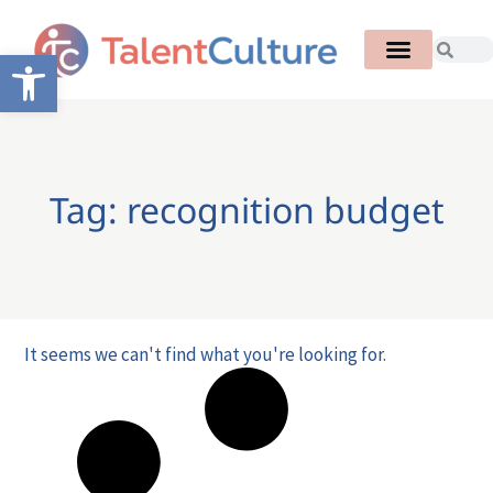
Open toolbar
Tag: recognition budget
It seems we can't find what you're looking for.