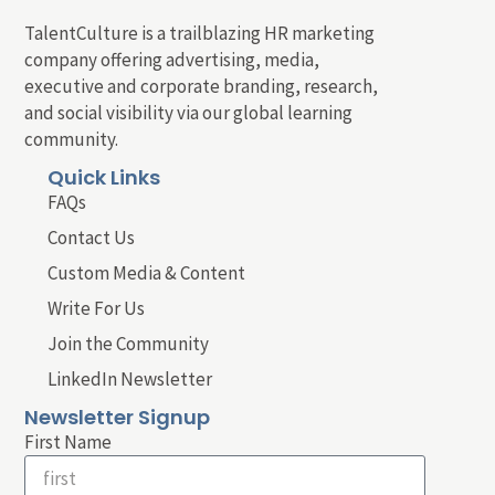
TalentCulture is a trailblazing HR marketing
company offering advertising, media,
executive and corporate branding, research,
and social visibility via our global learning
community.
Quick Links
FAQs
Contact Us
Custom Media & Content
Write For Us
Join the Community
LinkedIn Newsletter
Newsletter Signup
First Name