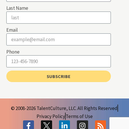
Last Name
Email
Phone
SUBSCRIBE
© 2008-2026 TalentCulture, LLC. All Rights Reserved
Privacy Policy
Terms of Use