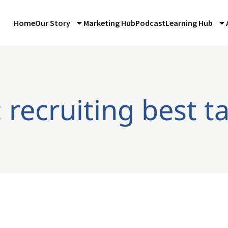
Home
Our Story
Marketing Hub
Podcast
Learning Hub
 recruiting best t