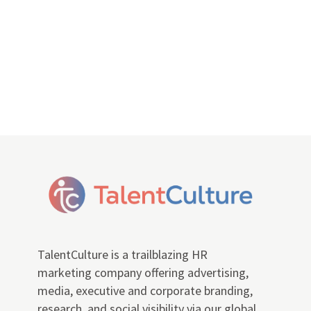
TalentCulture is a trailblazing HR
marketing company offering advertising,
media, executive and corporate branding,
research, and social visibility via our global