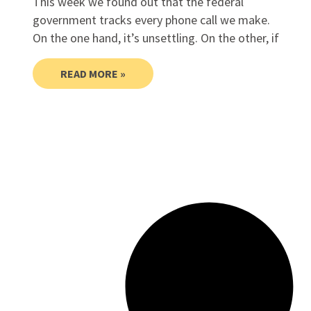
This week we found out that the federal
government tracks every phone call we make.
On the one hand, it’s unsettling. On the other, if
READ MORE »