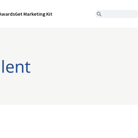
Awards
Get Marketing Kit
alent