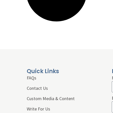
Quick Links
FAQs
Contact Us
Custom Media & Content
Write For Us