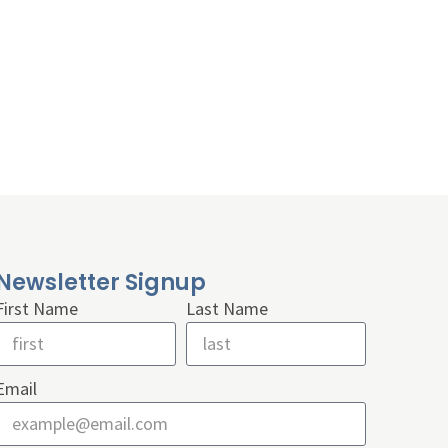
Newsletter Signup
First Name
Last Name
Email