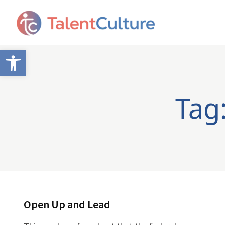
Open toolbar
Tag:
Open Up and Lead