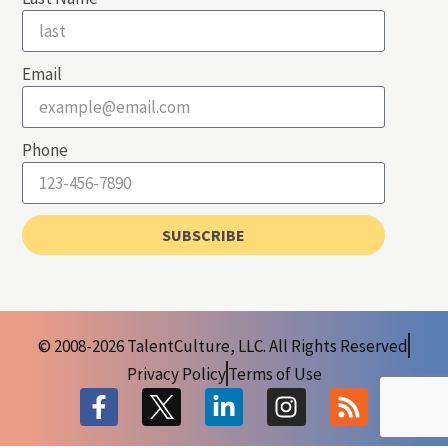
Email
Phone
SUBSCRIBE
© 2008-2026 TalentCulture, LLC. All Rights Reserved
Privacy Policy
Terms of Use