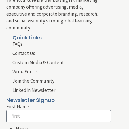
company offering advertising, media,
executive and corporate branding, research,
and social visibility via our global learning
community.
Quick Links
FAQs
Contact Us
Custom Media & Content
Write For Us
Join the Community
LinkedIn Newsletter
Newsletter Signup
First Name
Last Name