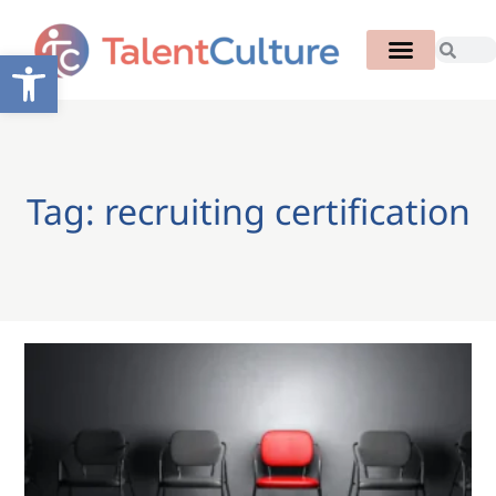
Open toolbar
Tag: recruiting certification