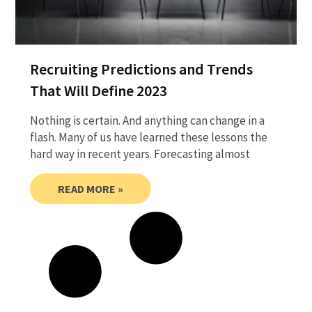
Recruiting Predictions and Trends
That Will Define 2023
Nothing is certain. And anything can change in a
flash. Many of us have learned these lessons the
hard way in recent years. Forecasting almost
READ MORE »