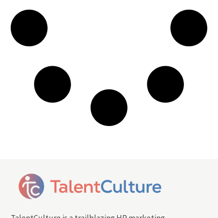
TalentCulture is a trailblazing HR marketing