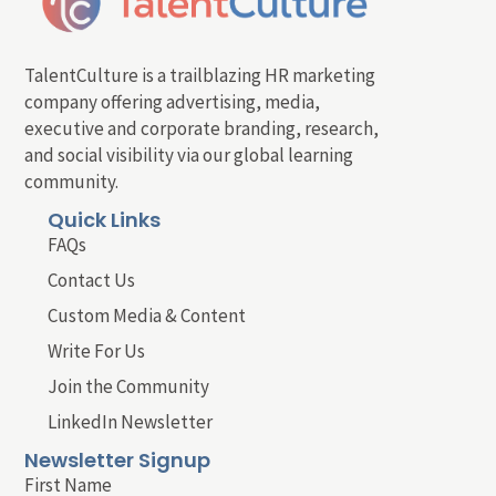
TalentCulture is a trailblazing HR marketing
company offering advertising, media,
executive and corporate branding, research,
and social visibility via our global learning
community.
Quick Links
FAQs
Contact Us
Custom Media & Content
Write For Us
Join the Community
LinkedIn Newsletter
Newsletter Signup
First Name