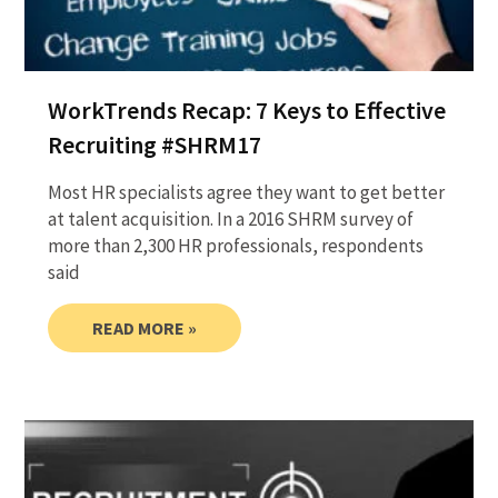
WorkTrends Recap: 7 Keys to Effective
Recruiting #SHRM17
Most HR specialists agree they want to get better
at talent acquisition. In a 2016 SHRM survey of
more than 2,300 HR professionals, respondents
said
READ MORE »