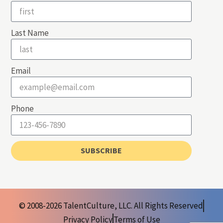
Last Name
Email
Phone
SUBSCRIBE
© 2008-2026 TalentCulture, LLC. All Rights Reserved
Privacy Policy
Terms of Use