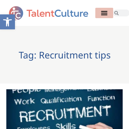
Open toolbar
Tag: Recruitment tips