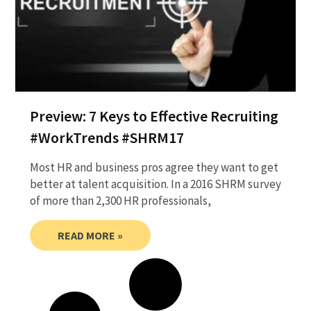
Preview: 7 Keys to Effective Recruiting
#WorkTrends #SHRM17
Most HR and business pros agree they want to get
better at talent acquisition. In a 2016 SHRM survey
of more than 2,300 HR professionals,
READ MORE »