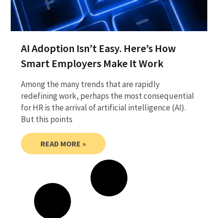
AI Adoption Isn’t Easy. Here’s How
Smart Employers Make It Work
Among the many trends that are rapidly
redefining work, perhaps the most consequential
for HR is the arrival of artificial intelligence (AI).
But this points
READ MORE »