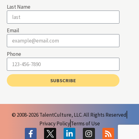
Last Name
Email
Phone
SUBSCRIBE
© 2008-2026 TalentCulture, LLC. All Rights Reserved
Privacy Policy
Terms of Use