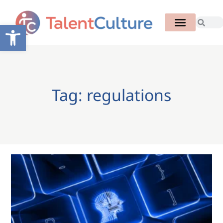
Open toolbar
Tag: regulations