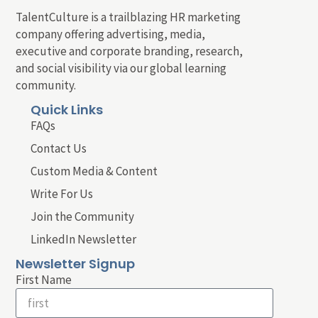
TalentCulture is a trailblazing HR marketing
company offering advertising, media,
executive and corporate branding, research,
and social visibility via our global learning
community.
Quick Links
FAQs
Contact Us
Custom Media & Content
Write For Us
Join the Community
LinkedIn Newsletter
Newsletter Signup
First Name