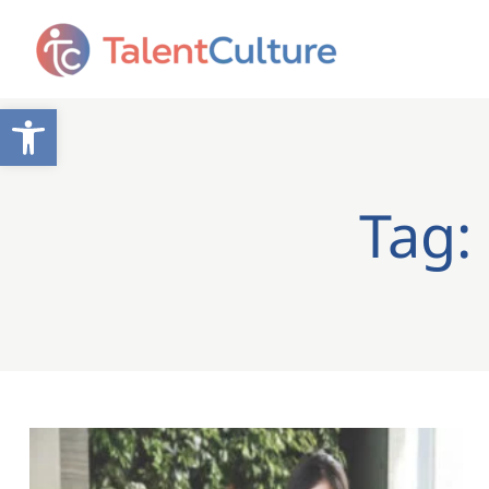
Open toolbar
Tag: