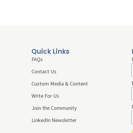
Quick Links
FAQs
Contact Us
Custom Media & Content
Write For Us
Join the Community
LinkedIn Newsletter