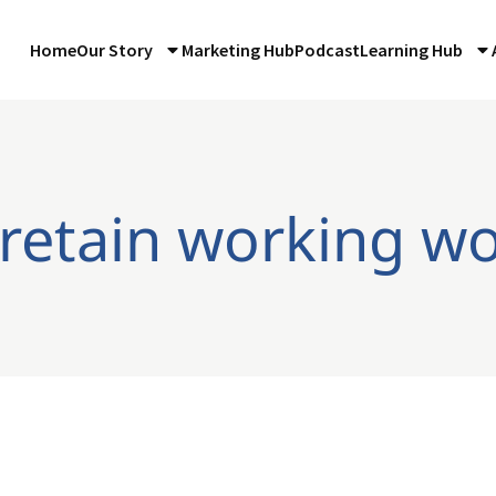
Home
Our Story
Marketing Hub
Podcast
Learning Hub
 retain working 