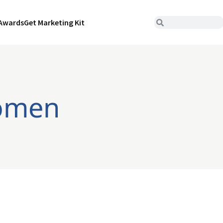
Awards
Get Marketing Kit
women