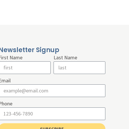
Newsletter Signup
First Name
Last Name
Email
Phone
SUBSCRIBE