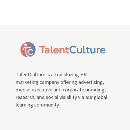
TalentCulture is a trailblazing HR
marketing company offering advertising,
media, executive and corporate branding,
research, and social visibility via our global
learning community.