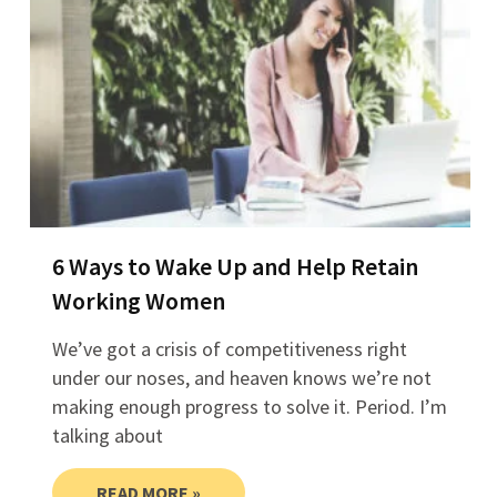
6 Ways to Wake Up and Help Retain
Working Women
We’ve got a crisis of competitiveness right
under our noses, and heaven knows we’re not
making enough progress to solve it. Period. I’m
talking about
READ MORE »