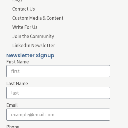
Contact Us
Custom Media & Content
Write For Us
Join the Community
LinkedIn Newsletter
Newsletter Signup
First Name
Last Name
Email
Phone