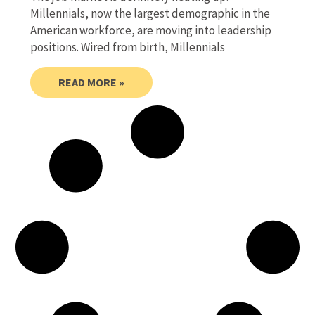
Millennials, now the largest demographic in the
American workforce, are moving into leadership
positions. Wired from birth, Millennials
READ MORE »