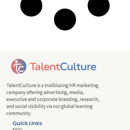
TalentCulture is a trailblazing HR marketing
company offering advertising, media,
executive and corporate branding, research,
and social visibility via our global learning
community.
Quick Links
FAQs