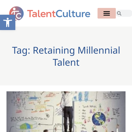
Open toolbar
Tag: Retaining Millennial
Talent