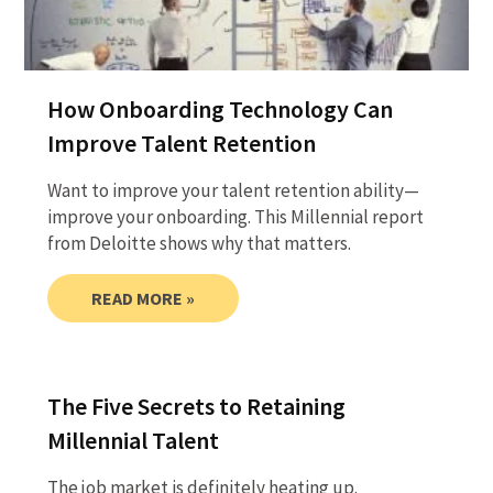
How Onboarding Technology Can
Improve Talent Retention
Want to improve your talent retention ability—
improve your onboarding. This Millennial report
from Deloitte shows why that matters.
READ MORE »
The Five Secrets to Retaining
Millennial Talent
The job market is definitely heating up.