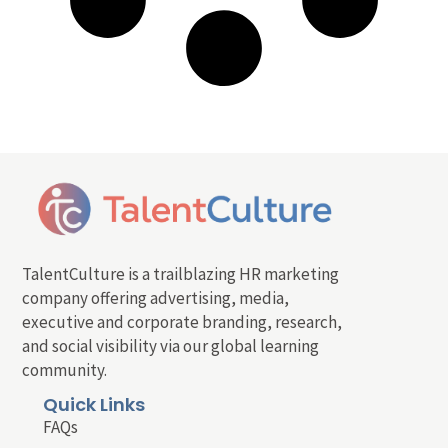
TalentCulture is a trailblazing HR marketing
company offering advertising, media,
executive and corporate branding, research,
and social visibility via our global learning
community.
Quick Links
FAQs