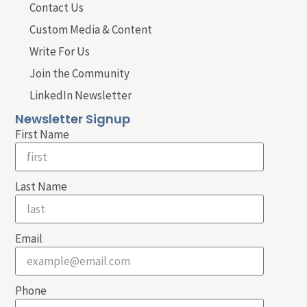
Contact Us
Custom Media & Content
Write For Us
Join the Community
LinkedIn Newsletter
Newsletter Signup
First Name
Last Name
Email
Phone