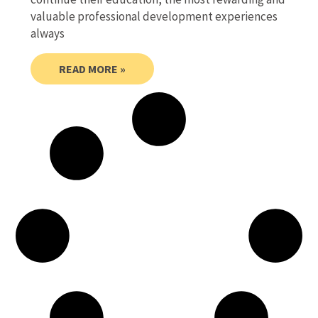
valuable professional development experiences
always
READ MORE »