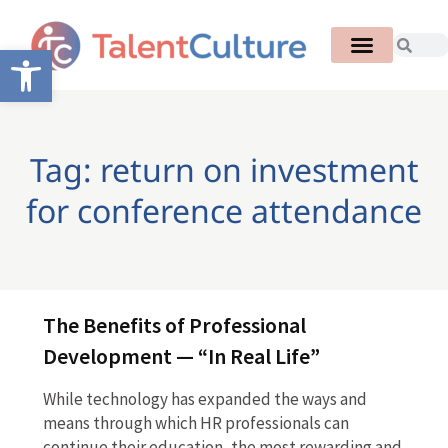
Open toolbar
Tag: return on investment
for conference attendance
The Benefits of Professional
Development — “In Real Life”
While technology has expanded the ways and
means through which HR professionals can
continue their education, the most rewarding and