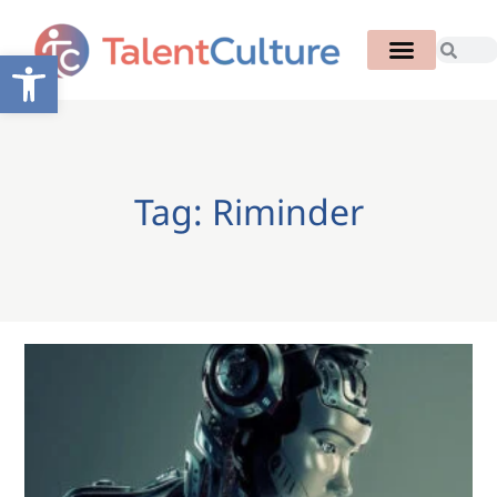
Open toolbar
Tag: Riminder