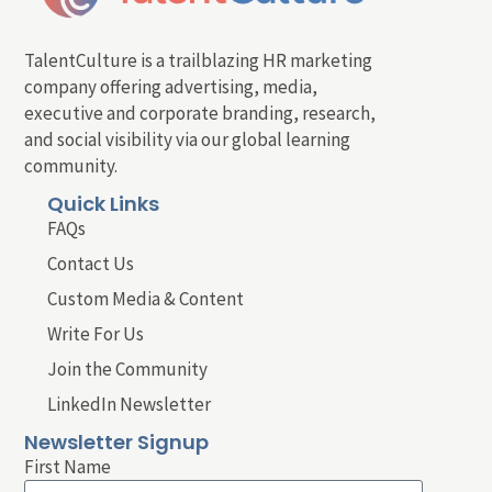
TalentCulture is a trailblazing HR marketing
company offering advertising, media,
executive and corporate branding, research,
and social visibility via our global learning
community.
Quick Links
FAQs
Contact Us
Custom Media & Content
Write For Us
Join the Community
LinkedIn Newsletter
Newsletter Signup
First Name