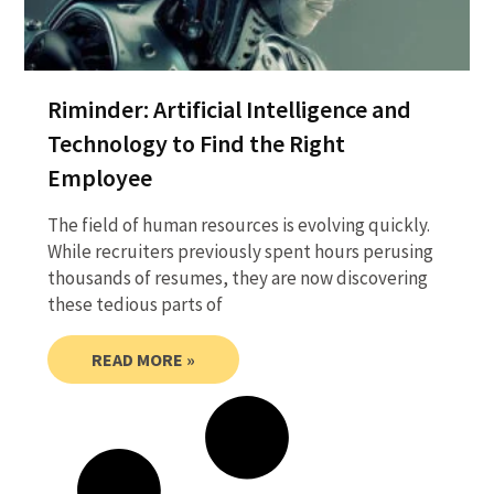
Riminder: Artificial Intelligence and
Technology to Find the Right
Employee
The field of human resources is evolving quickly.
While recruiters previously spent hours perusing
thousands of resumes, they are now discovering
these tedious parts of
READ MORE »