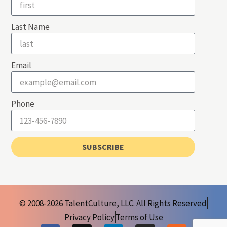
Last Name
Email
Phone
SUBSCRIBE
© 2008-2026 TalentCulture, LLC. All Rights Reserved
Privacy Policy
Terms of Use