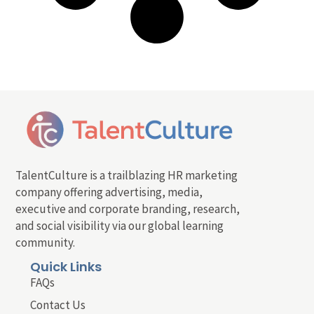
TalentCulture is a trailblazing HR marketing
company offering advertising, media,
executive and corporate branding, research,
and social visibility via our global learning
community.
Quick Links
FAQs
Contact Us