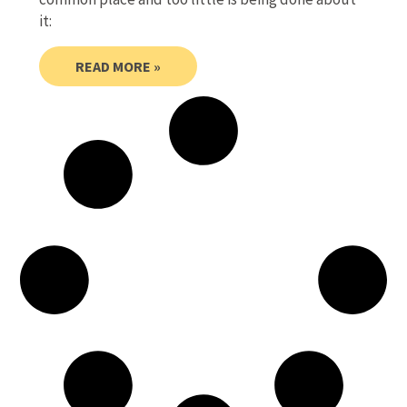
it:
READ MORE »