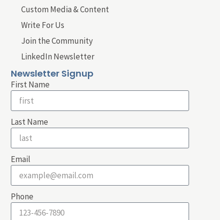
Custom Media & Content
Write For Us
Join the Community
LinkedIn Newsletter
Newsletter Signup
First Name
Last Name
Email
Phone