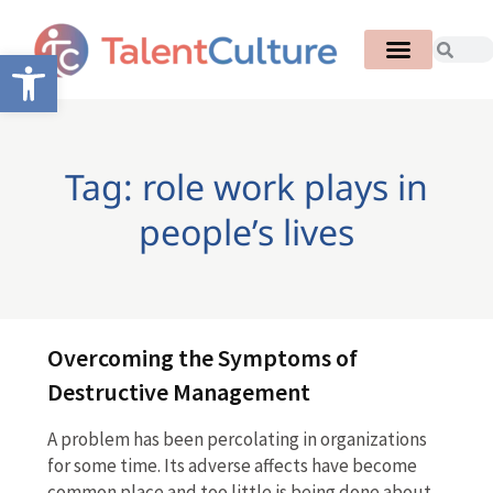
Open toolbar
Tag: role work plays in
people’s lives
Overcoming the Symptoms of
Destructive Management
A problem has been percolating in organizations
for some time. Its adverse affects have become
common place and too little is being done about