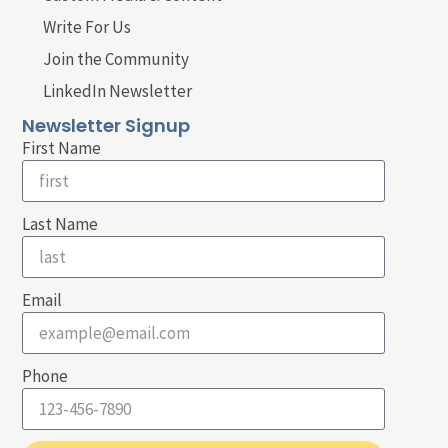
Write For Us
Join the Community
LinkedIn Newsletter
Newsletter Signup
First Name
Last Name
Email
Phone