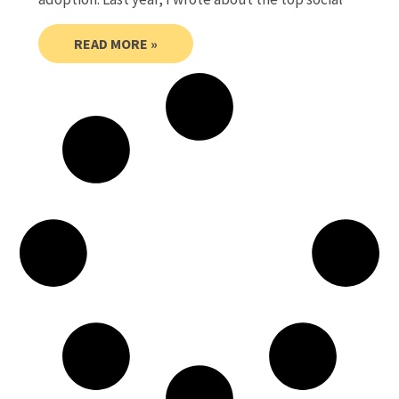
READ MORE »