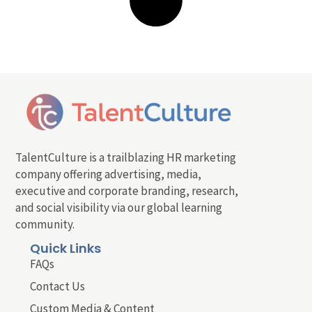
TalentCulture is a trailblazing HR marketing
company offering advertising, media,
executive and corporate branding, research,
and social visibility via our global learning
community.
Quick Links
FAQs
Contact Us
Custom Media & Content