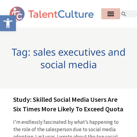
Open toolbar
Tag: sales executives and
social media
Study: Skilled Social Media Users Are
Six Times More Likely To Exceed Quota
I’m endlessly fascinated by what’s happening to
the role of the salesperson due to social media
adoption. Last year, I wrote about the top social