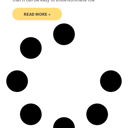
READ MORE »