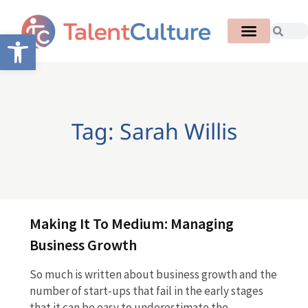
Open toolbar
Tag: Sarah Willis
Making It To Medium: Managing
Business Growth
So much is written about business growth and the
number of start-ups that fail in the early stages
that it can be easy to underestimate the