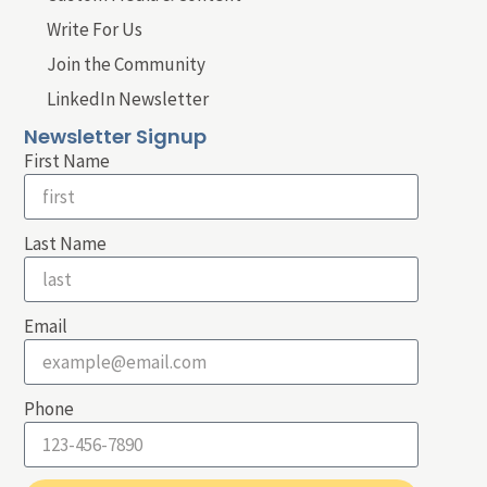
Write For Us
Join the Community
LinkedIn Newsletter
Newsletter Signup
First Name
Last Name
Email
Phone