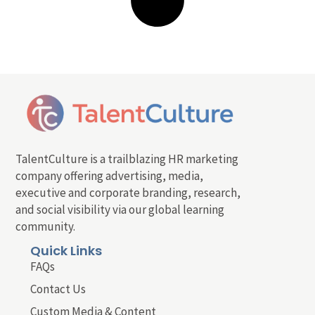
TalentCulture is a trailblazing HR marketing
company offering advertising, media,
executive and corporate branding, research,
and social visibility via our global learning
community.
Quick Links
FAQs
Contact Us
Custom Media & Content