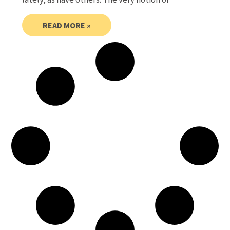
READ MORE »