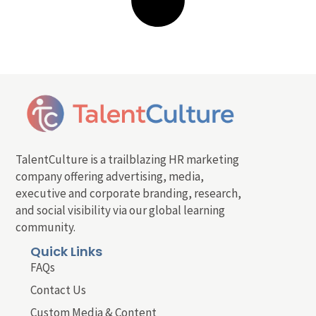
TalentCulture is a trailblazing HR marketing
company offering advertising, media,
executive and corporate branding, research,
and social visibility via our global learning
community.
Quick Links
FAQs
Contact Us
Custom Media & Content