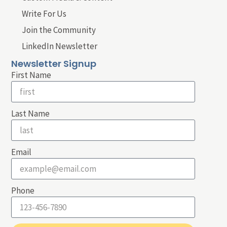
Write For Us
Join the Community
LinkedIn Newsletter
Newsletter Signup
First Name
Last Name
Email
Phone