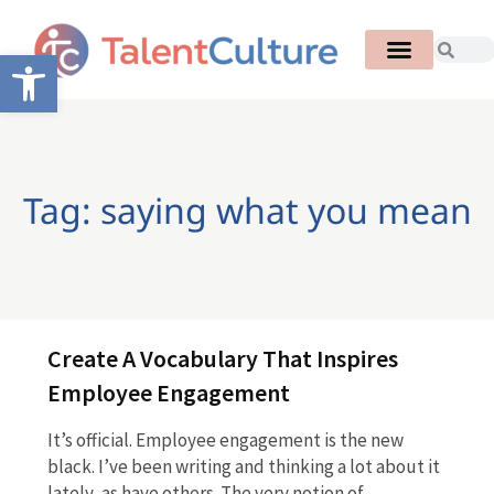
Open toolbar
Tag: saying what you mean
Create A Vocabulary That Inspires
Employee Engagement
It’s official. Employee engagement is the new
black. I’ve been writing and thinking a lot about it
lately, as have others. The very notion of