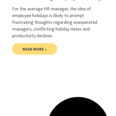
For the average HR manager, the idea of
employee holidays is likely to prompt
frustrating thoughts regarding exasperated
managers, conflicting holiday dates and
productivity declines.
READ MORE »