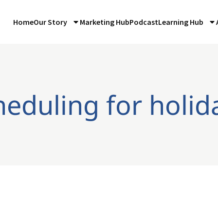
Home
Our Story
Marketing Hub
Podcast
Learning Hub
heduling for holid