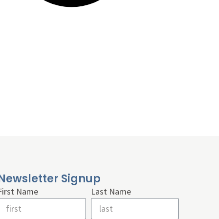
Newsletter Signup
First Name
Last Name