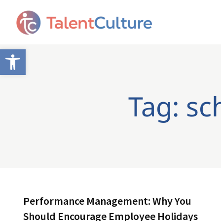
Open toolbar
Tag: sc
Performance Management: Why You
Should Encourage Employee Holidays