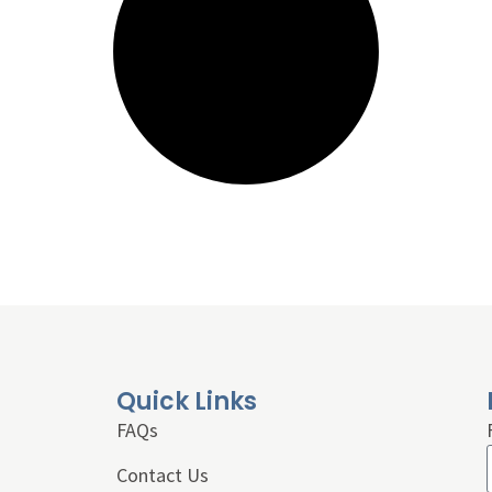
Quick Links
FAQs
Contact Us