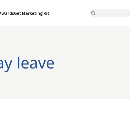
Awards
Get Marketing Kit
ay leave