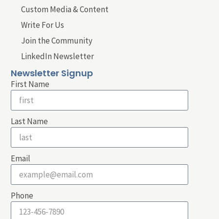
Custom Media & Content
Write For Us
Join the Community
LinkedIn Newsletter
Newsletter Signup
First Name
Last Name
Email
Phone