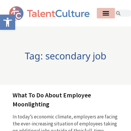
Open toolbar
Tag: secondary job
What To Do About Employee
Moonlighting
In today’s economic climate, employers are facing
the ever-increasing situation of employees taking
on additional jobs outside of their full-time