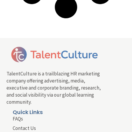
TalentCulture is a trailblazing HR marketing
company offering advertising, media,
executive and corporate branding, research,
and social visibility via our global learning
community.
Quick Links
FAQs
Contact Us