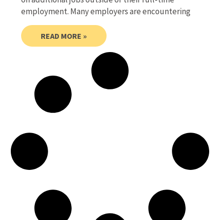
employment. Many employers are encountering
READ MORE »