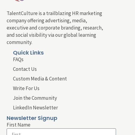
TalentCulture is a trailblazing HR marketing
company offering advertising, media,
executive and corporate branding, research,
and social visibility via our global learning
community.
Quick Links
FAQs
Contact Us
Custom Media & Content
Write For Us
Join the Community
LinkedIn Newsletter
Newsletter Signup
First Name