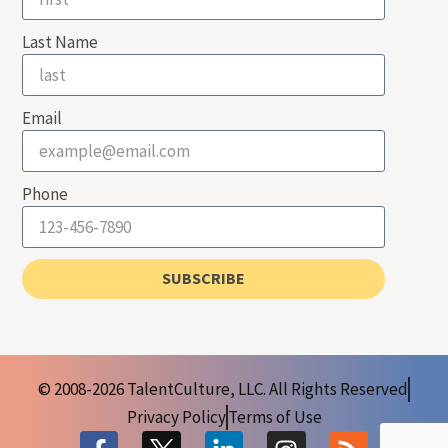
Last Name
Email
Phone
SUBSCRIBE
© 2008-2026 TalentCulture, LLC. All Rights Reserved
Privacy Policy
Terms of Use