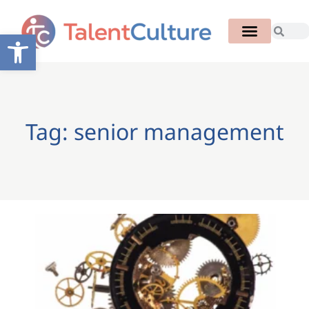
Open toolbar
Tag: senior management