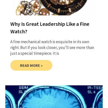
Why Is Great Leadership Like a Fine
Watch?
A fine mechanical watch is exquisite in its own
right. But if you look closer, you’ll see more than
just a special timepiece. It is
READ MORE »