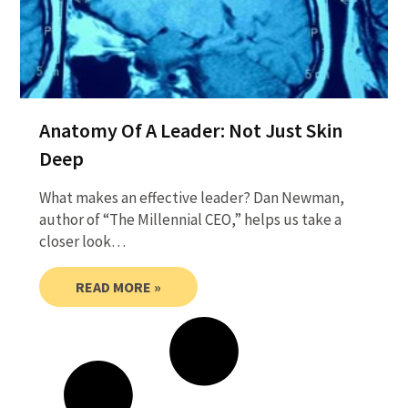
Anatomy Of A Leader: Not Just Skin
Deep
What makes an effective leader? Dan Newman,
author of “The Millennial CEO,” helps us take a
closer look…
READ MORE »