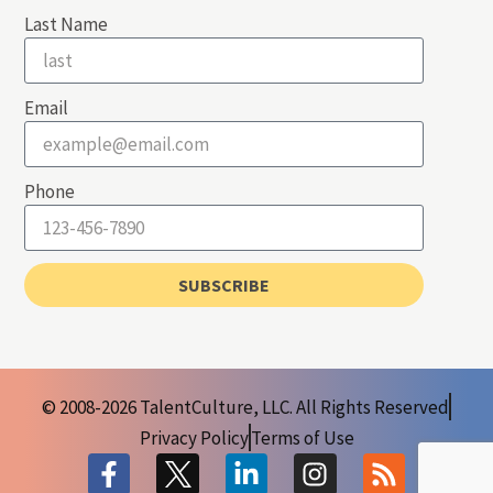
Last Name
Email
Phone
SUBSCRIBE
© 2008-2026 TalentCulture, LLC. All Rights Reserved
Privacy Policy
Terms of Use