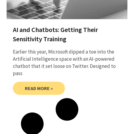
AI and Chatbots: Getting Their
Sensitivity Training
Earlier this year, Microsoft dipped a toe into the
Artificial Intelligence space with an AI-powered
chatbot that it set loose on Twitter. Designed to
pass
READ MORE »