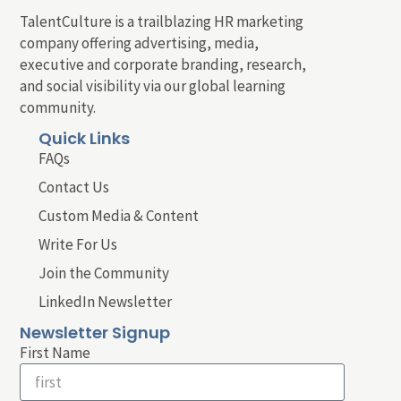
TalentCulture is a trailblazing HR marketing
company offering advertising, media,
executive and corporate branding, research,
and social visibility via our global learning
community.
Quick Links
FAQs
Contact Us
Custom Media & Content
Write For Us
Join the Community
LinkedIn Newsletter
Newsletter Signup
First Name