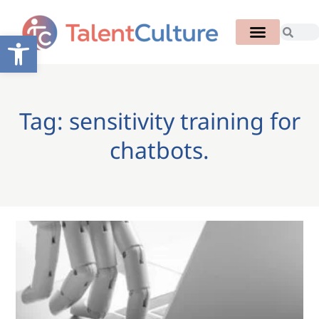
Open toolbar
Tag: sensitivity training for
chatbots.