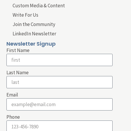
Custom Media & Content
Write For Us
Join the Community
LinkedIn Newsletter
Newsletter Signup
First Name
Last Name
Email
Phone