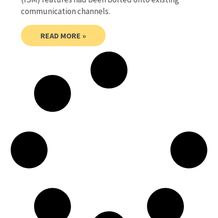
communication channels.
READ MORE »