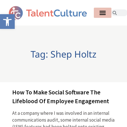
Open toolbar
Tag: Shep Holtz
How To Make Social Software The
Lifeblood Of Employee Engagement
At a company where I was involved in an internal
communications audit, some internal social media
(ISM) features had been bolted onto existing