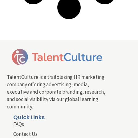
TalentCulture is a trailblazing HR marketing
company offering advertising, media,
executive and corporate branding, research,
and social visibility via our global learning
community.
Quick Links
FAQs
Contact Us