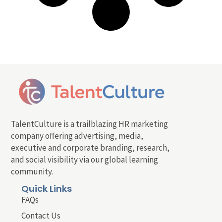
TalentCulture is a trailblazing HR marketing
company offering advertising, media,
executive and corporate branding, research,
and social visibility via our global learning
community.
Quick Links
FAQs
Contact Us