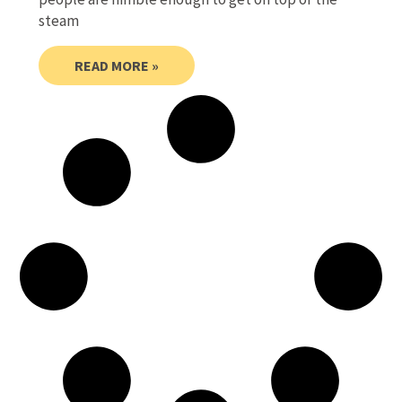
steam
READ MORE »