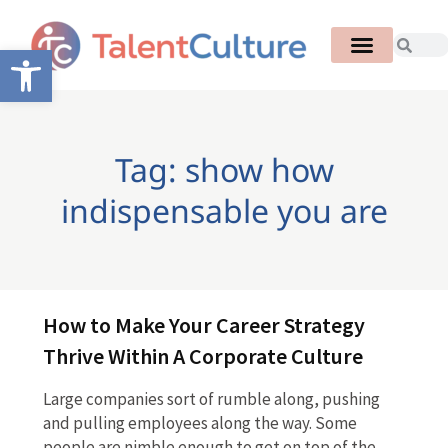
Open toolbar
Tag: show how
indispensable you are
How to Make Your Career Strategy
Thrive Within A Corporate Culture
Large companies sort of rumble along, pushing
and pulling employees along the way. Some
people are nimble enough to get on top of the