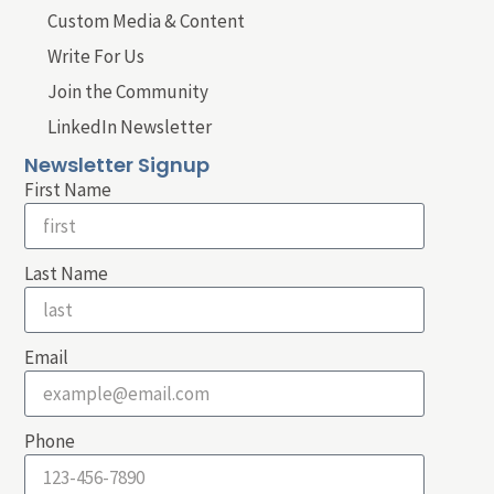
Custom Media & Content
Write For Us
Join the Community
LinkedIn Newsletter
Newsletter Signup
First Name
Last Name
Email
Phone