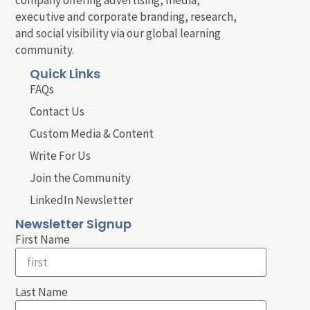
executive and corporate branding, research,
and social visibility via our global learning
community.
Quick Links
FAQs
Contact Us
Custom Media & Content
Write For Us
Join the Community
LinkedIn Newsletter
Newsletter Signup
First Name
Last Name