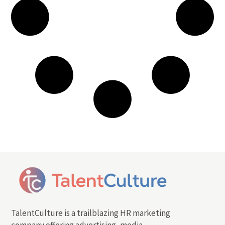
TalentCulture is a trailblazing HR marketing
company offering advertising, media,