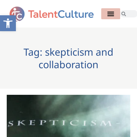
Open toolbar
Tag: skepticism and
collaboration