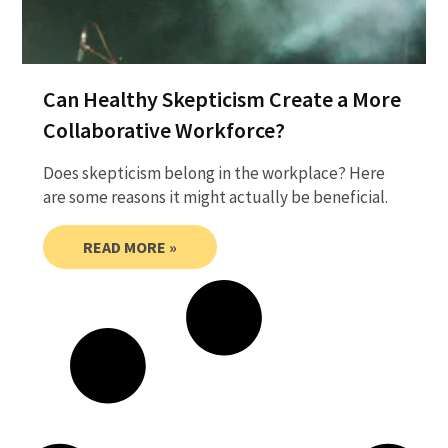
Can Healthy Skepticism Create a More
Collaborative Workforce?
Does skepticism belong in the workplace? Here
are some reasons it might actually be beneficial.
READ MORE »