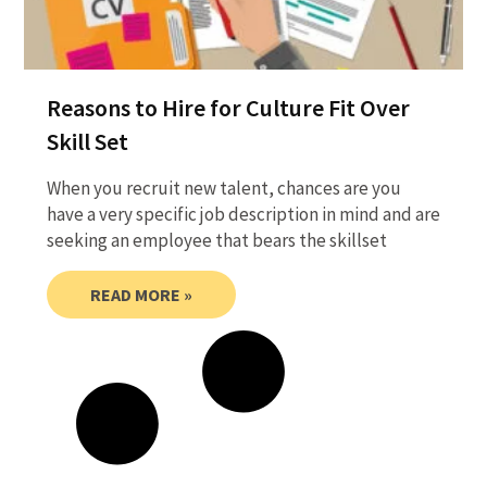
Reasons to Hire for Culture Fit Over
Skill Set
When you recruit new talent, chances are you
have a very specific job description in mind and are
seeking an employee that bears the skillset
READ MORE »