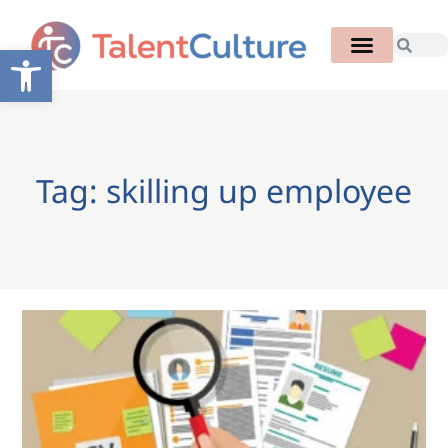
Open toolbar
Tag: skilling up employee