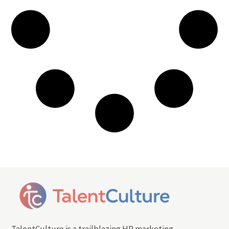
TalentCulture is a trailblazing HR marketing