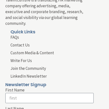
company offering advertising, media,
executive and corporate branding, research,
and social visibility via our global learning
community.
Quick Links
FAQs
Contact Us
Custom Media & Content
Write For Us
Join the Community
LinkedIn Newsletter
Newsletter Signup
First Name
Last Name