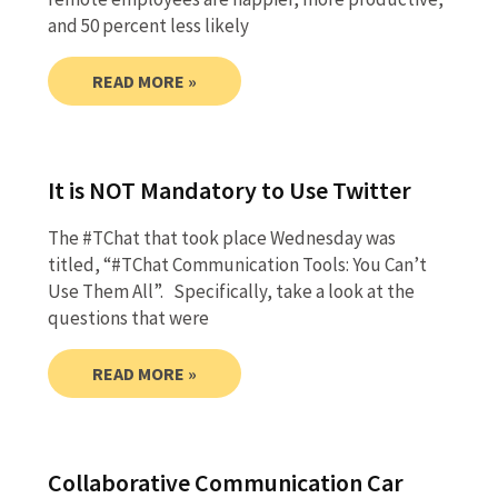
and 50 percent less likely
READ MORE »
It is NOT Mandatory to Use Twitter
The #TChat that took place Wednesday was
titled, “#TChat Communication Tools: You Can’t
Use Them All”. Specifically, take a look at the
questions that were
READ MORE »
Collaborative Communication Car