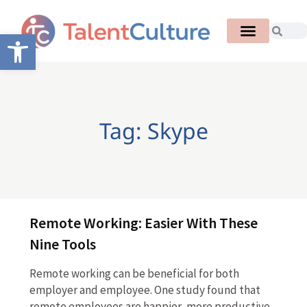
Open toolbar
Tag: Skype
Remote Working: Easier With These
Nine Tools
Remote working can be beneficial for both
employer and employee. One study found that
remote employees are happier, more productive,