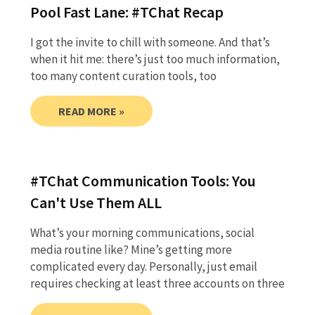
Pool Fast Lane: #TChat Recap
I got the invite to chill with someone. And that’s
when it hit me: there’s just too much information,
too many content curation tools, too
READ MORE »
#TChat Communication Tools: You
Can't Use Them ALL
What’s your morning communications, social
media routine like? Mine’s getting more
complicated every day. Personally, just email
requires checking at least three accounts on three