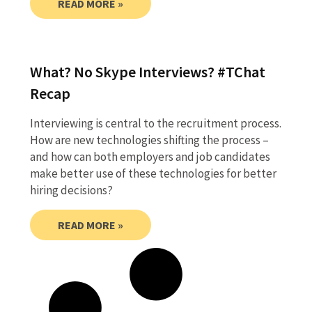
READ MORE »
What? No Skype Interviews? #TChat
Recap
Interviewing is central to the recruitment process.
How are new technologies shifting the process –
and how can both employers and job candidates
make better use of these technologies for better
hiring decisions?
READ MORE »