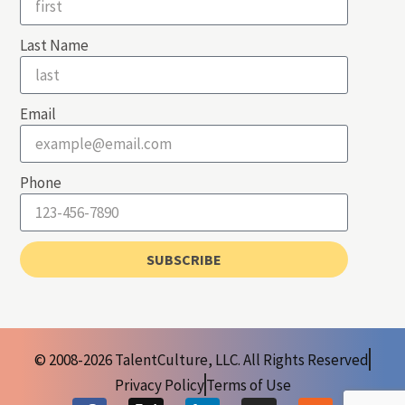
Last Name
Email
Phone
SUBSCRIBE
© 2008-2026 TalentCulture, LLC. All Rights Reserved
Privacy Policy
Terms of Use