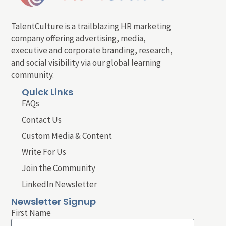
TalentCulture is a trailblazing HR marketing
company offering advertising, media,
executive and corporate branding, research,
and social visibility via our global learning
community.
Quick Links
FAQs
Contact Us
Custom Media & Content
Write For Us
Join the Community
LinkedIn Newsletter
Newsletter Signup
First Name