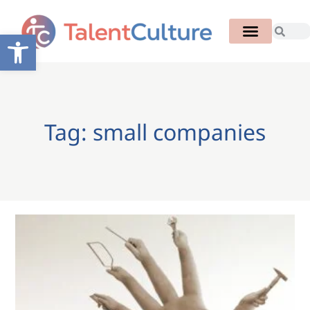
Open toolbar
Tag: small companies