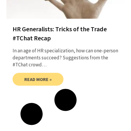
HR Generalists: Tricks of the Trade
#TChat Recap
In an age of HR specialization, how can one-person
departments succeed? Suggestions from the
#TChat crowd…
READ MORE »