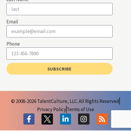
Email
Phone
SUBSCRIBE
© 2008-2026 TalentCulture, LLC. All Rights Reserved
Privacy Policy
Terms of Use