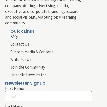
company offering advertising, media,
executive and corporate branding, research,
and social visibility via our global learning
community.
Quick Links
FAQs
Contact Us
Custom Media & Content
Write For Us
Join the Community
LinkedIn Newsletter
Newsletter Signup
First Name
Last Name