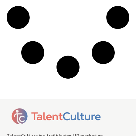
TalentCulture is a trailblazing HR marketing