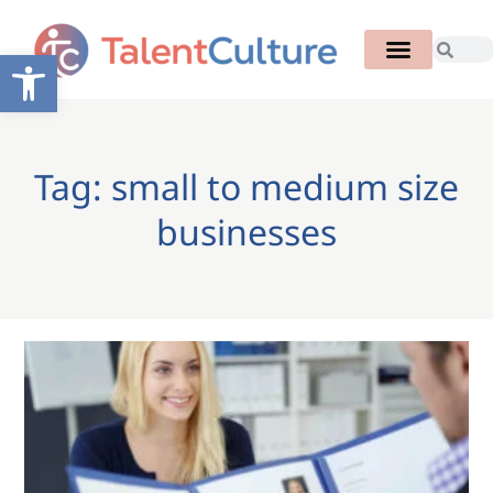
Open toolbar
Tag: small to medium size
businesses