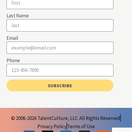
Last Name
Email
Phone
SUBSCRIBE
© 2008-2026 TalentCulture, LLC. All Rights Reserved
Privacy Policy
Terms of Use