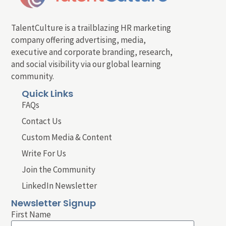
TalentCulture is a trailblazing HR marketing
company offering advertising, media,
executive and corporate branding, research,
and social visibility via our global learning
community.
Quick Links
FAQs
Contact Us
Custom Media & Content
Write For Us
Join the Community
LinkedIn Newsletter
Newsletter Signup
First Name