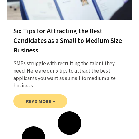
Six Tips for Attracting the Best
Candidates as a Small to Medium Size
Business
SMBs struggle with recruiting the talent they
need. Here are our 5 tips to attract the best
applicants you want as a small to medium size
business.
READ MORE »