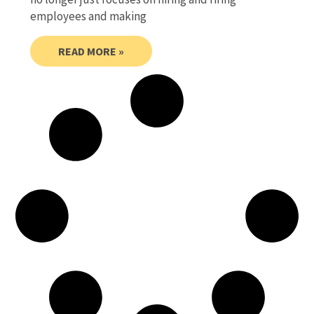
employees and making
READ MORE »