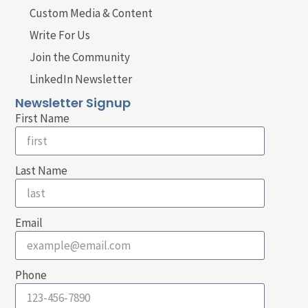
Custom Media & Content
Write For Us
Join the Community
LinkedIn Newsletter
Newsletter Signup
First Name
Last Name
Email
Phone