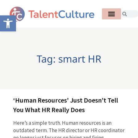
Open toolbar
Tag: smart HR
‘Human Resources’ Just Doesn’t Tell
You What HR Really Does
Here’s a simple truth. Human resources is an
outdated term. The HR director or HR coordinator
no longer just focuses on hiring and firing