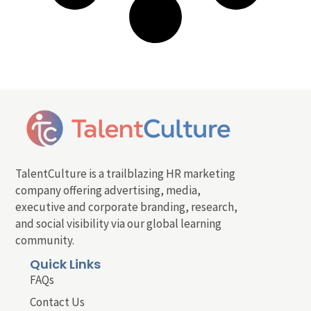
TalentCulture is a trailblazing HR marketing
company offering advertising, media,
executive and corporate branding, research,
and social visibility via our global learning
community.
Quick Links
FAQs
Contact Us