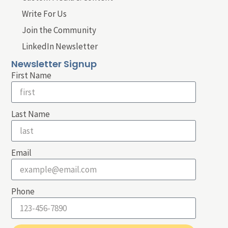
Write For Us
Join the Community
LinkedIn Newsletter
Newsletter Signup
First Name
Last Name
Email
Phone