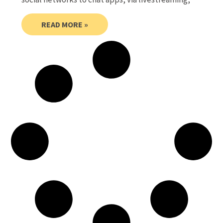
READ MORE »