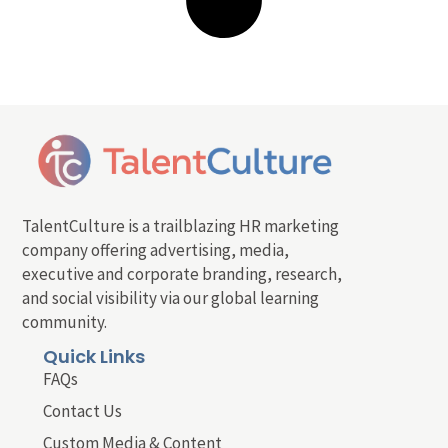
TalentCulture is a trailblazing HR marketing
company offering advertising, media,
executive and corporate branding, research,
and social visibility via our global learning
community.
Quick Links
FAQs
Contact Us
Custom Media & Content