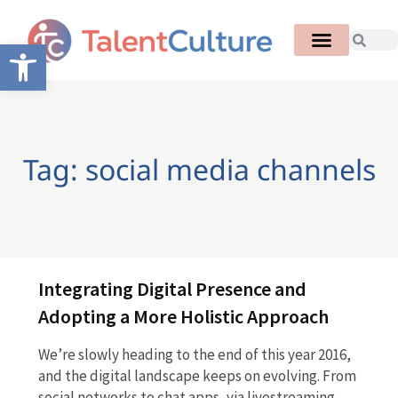
Open toolbar
Tag: social media channels
Integrating Digital Presence and
Adopting a More Holistic Approach
We’re slowly heading to the end of this year 2016,
and the digital landscape keeps on evolving. From
social networks to chat apps, via livestreaming,