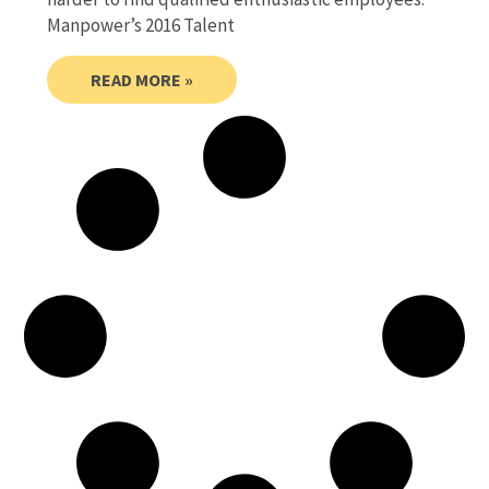
Manpower’s 2016 Talent
READ MORE »