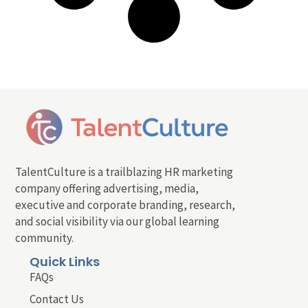
TalentCulture is a trailblazing HR marketing
company offering advertising, media,
executive and corporate branding, research,
and social visibility via our global learning
community.
Quick Links
FAQs
Contact Us