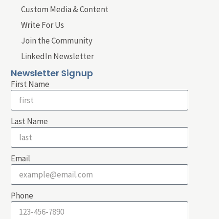
Custom Media & Content
Write For Us
Join the Community
LinkedIn Newsletter
Newsletter Signup
First Name
Last Name
Email
Phone