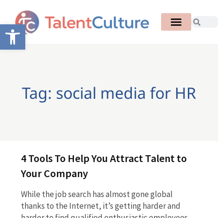
Open toolbar
Tag: social media for HR
4 Tools To Help You Attract Talent to
Your Company
While the job search has almost gone global
thanks to the Internet, it’s getting harder and
harder to find qualified enthusiastic employees.