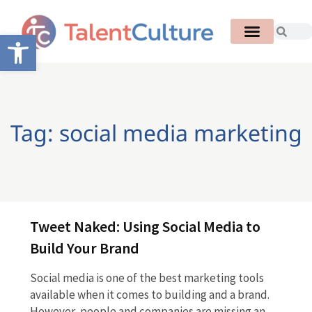
Open toolbar
Tag: social media marketing
Tweet Naked: Using Social Media to
Build Your Brand
Social media is one of the best marketing tools
available when it comes to building and a brand.
However, people and companies are missing an