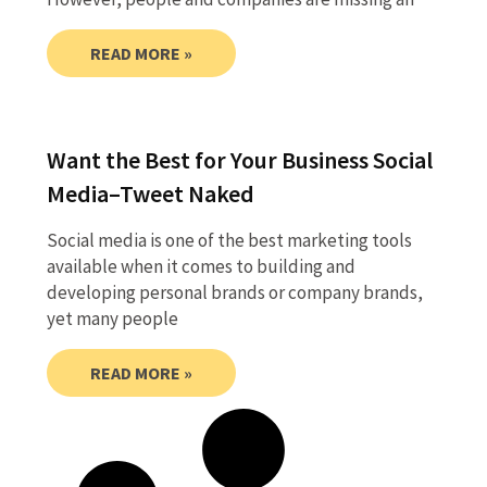
READ MORE »
Want the Best for Your Business Social
Media–Tweet Naked
Social media is one of the best marketing tools
available when it comes to building and
developing personal brands or company brands,
yet many people
READ MORE »