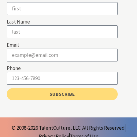
Last Name
Email
Phone
SUBSCRIBE
© 2008-2026 TalentCulture, LLC. All Rights Reserved
Privacy Policy
Terms of Use