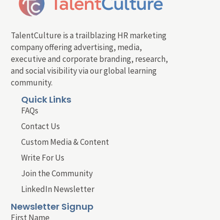
TalentCulture is a trailblazing HR marketing
company offering advertising, media,
executive and corporate branding, research,
and social visibility via our global learning
community.
Quick Links
FAQs
Contact Us
Custom Media & Content
Write For Us
Join the Community
LinkedIn Newsletter
Newsletter Signup
First Name