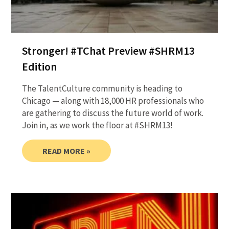
Stronger! #TChat Preview #SHRM13
Edition
The TalentCulture community is heading to
Chicago — along with 18,000 HR professionals who
are gathering to discuss the future world of work.
Join in, as we work the floor at #SHRM13!
READ MORE »