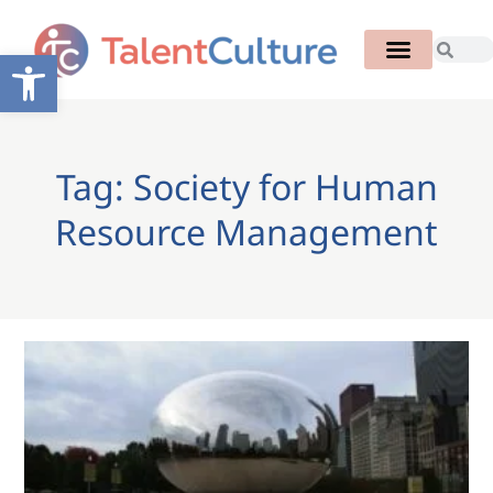
Open toolbar
Tag: Society for Human
Resource Management