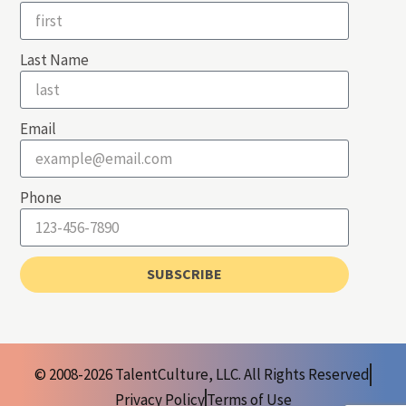
Last Name
Email
Phone
SUBSCRIBE
© 2008-2026 TalentCulture, LLC. All Rights Reserved
Privacy Policy
Terms of Use