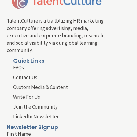
TalentCulture is a trailblazing HR marketing
company offering advertising, media,
executive and corporate branding, research,
and social visibility via our global learning
community.
Quick Links
FAQs
Contact Us
Custom Media & Content
Write For Us
Join the Community
LinkedIn Newsletter
Newsletter Signup
First Name