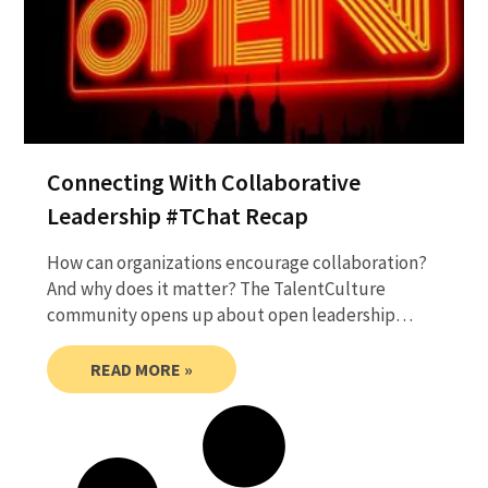
Connecting With Collaborative
Leadership #TChat Recap
How can organizations encourage collaboration?
And why does it matter? The TalentCulture
community opens up about open leadership…
READ MORE »